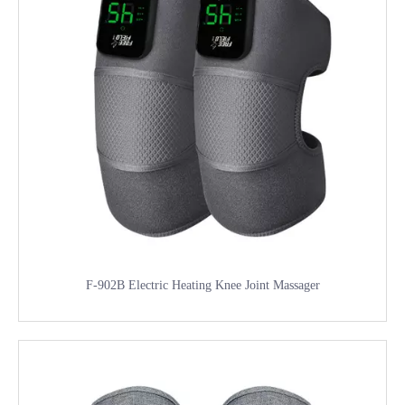
F-902B Electric Heating Knee Joint Massager