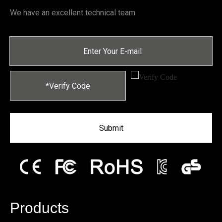
We have an excellent technical team
Submit
Products