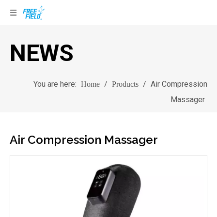
NEWS
You are here:
/
/
Air Compression
Home
Products
Massager
Air Compression Massager