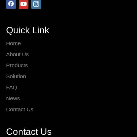
Quick Link
Home
About Us
Products
Solution
FAQ
News
Contact Us
Contact Us