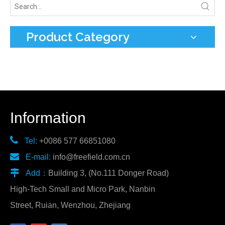
Product Category
Information

Tel:
+0086 577 66851080

E-mail:
info@freefield.com.cn

Add：
Building 3, (No.111 Donger Road)
High-Tech Small and Micro Park, Nanbin
Street, Ruian, Wenzhou, Zhejiang