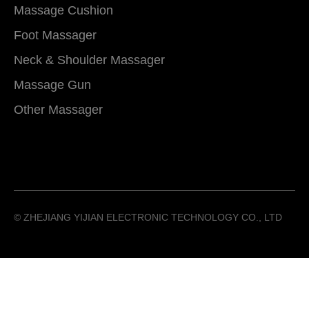
Massage Cushion
Foot Massager
Neck & Shoulder Massager
Massage Gun
Other Massager
©️ ZHEJIANG YIJIAN ELECTRONIC TECHNOLOGY CO., LTD