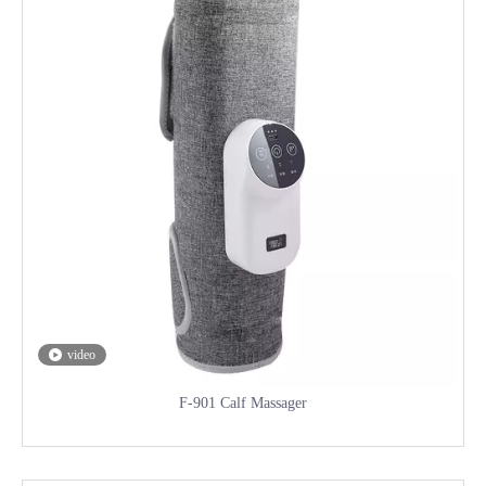
video
F-901 Calf Massager