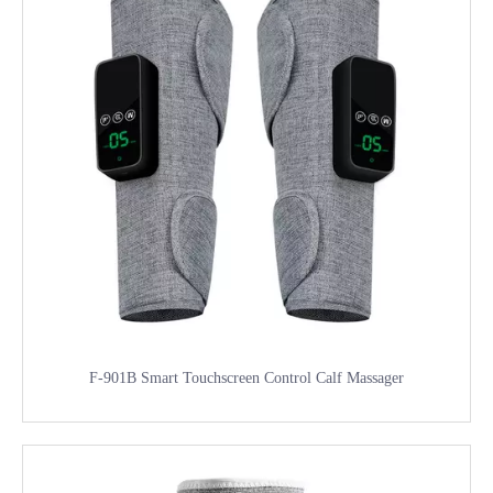
F-901B Smart Touchscreen Control Calf Massager