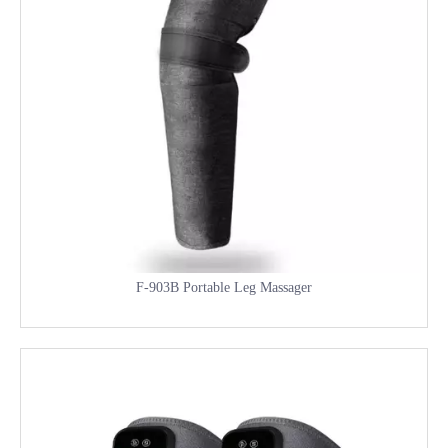
F-903B Portable Leg Massager