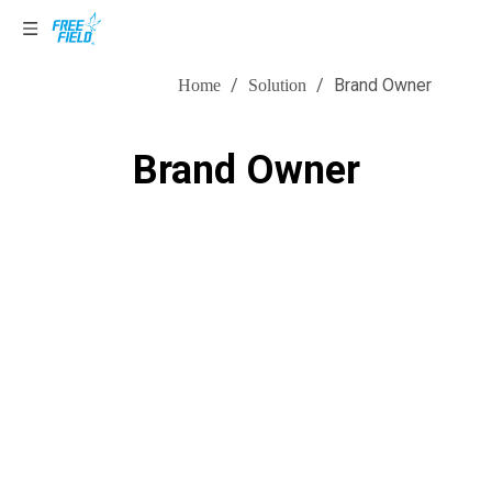
Solution
/
/
Brand Owner
Home
Solution
Brand Owner