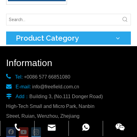
Product Category
Information

Tel:
+0086 577 66851080

E-mail:
info@freefield.com.cn

Add：
Building 3, (No.111 Donger Road)
High-Tech Small and Micro Park, Nanbin
Street, Ruian, Wenzhou, Zhejiang
info@freefield.com.cn
+86-181-0587-7002
86 18857783977