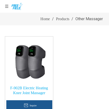
Other Massager
/
/
Other Massager
Home
Products
F-902B Electric Heating
Knee Joint Massager
Inquire