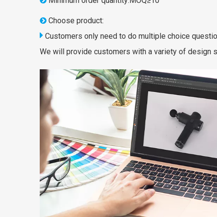
Minimum order quantity:MOQ≥10

Choose product:


Customers only need to do multiple choice questio
We will provide customers with a variety of design s