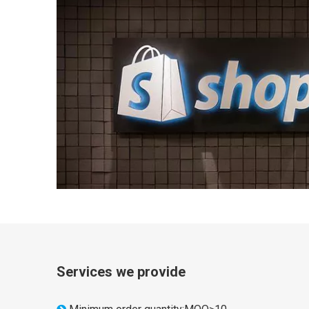
Services we provide