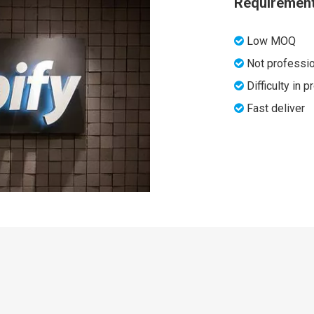
Requiremen
Low MOQ

Not professio

Difficulty in 

Fast deliver
