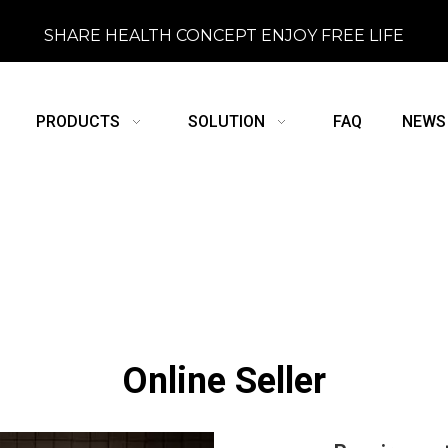
SHARE HEALTH CONCEPT ENJOY FREE LIFE
PRODUCTS
SOLUTION
FAQ
NEWS
Online Seller