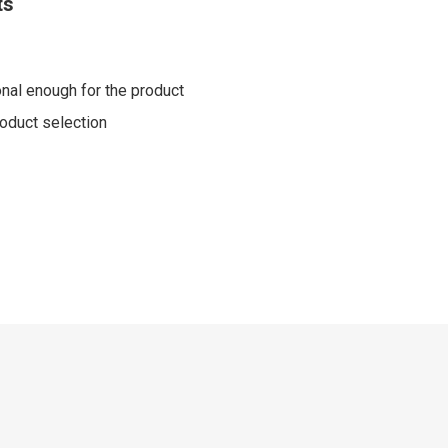
ts
nal enough for the product
product selection