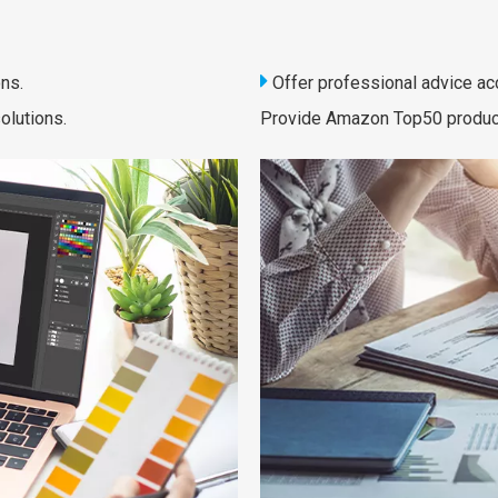

ns.
Offer professional advice ac
olutions.
Provide Amazon Top50 products