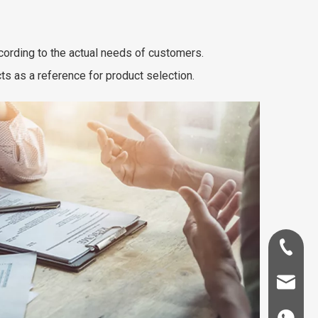
cording to the actual needs of customers.
 as a reference for product selection.
+86-181-
info@fre
86 18857