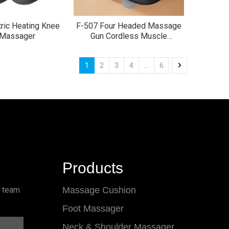
ric Heating Knee
F-507 Four Headed Massage
 Massager
Gun Cordless Muscle
Massager
1
2
3
4
...
6
Products
l team
Massage Cushion
Foot Massager
Neck & Shoulder Massager