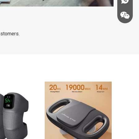
ustomers.