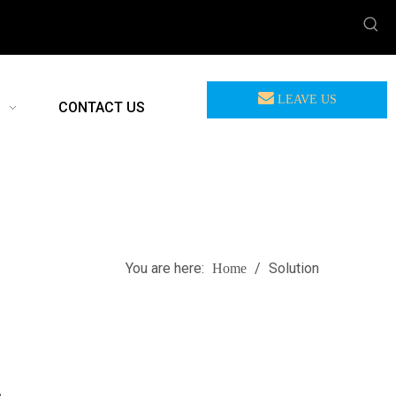
LEAVE US
CONTACT US
MEASSAGE
You are here:
/
Solution
Home