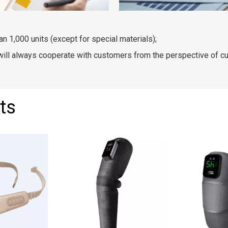
an 1,000 units (except for special materials);
 will always cooperate with customers from the perspective of c
ts