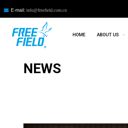

E-mail:
info@freefield.com.cn
HOME
ABOUT US
NEWS