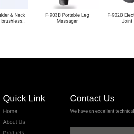
ulder & Neck
F-903B Portable Leg
F-902B Elect
 brushless
Massager
Joint
r
»
Quick Link
Contact Us
Home
We have an excellent technica
About Us
Products