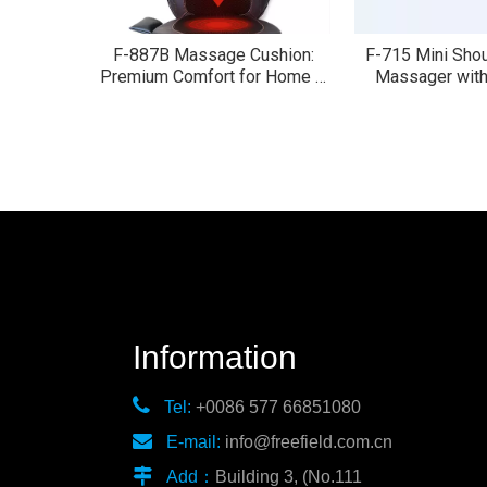
F-887B Massage Cushion:
F-715 Mini Sho
Premium Comfort for Home &
Massager with
Car
moto
Information

Tel:
+0086 577 66851080

E-mail:
info@freefield.com.cn

Add：
Building 3, (No.111