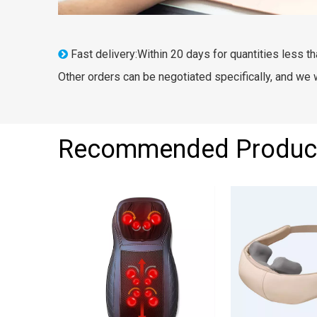
Fast delivery:Within 20 days for quantities less th

Other orders can be negotiated specifically, and we
Recommended Produc