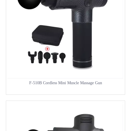
F-510B Cordless Mini Muscle Massage Gun