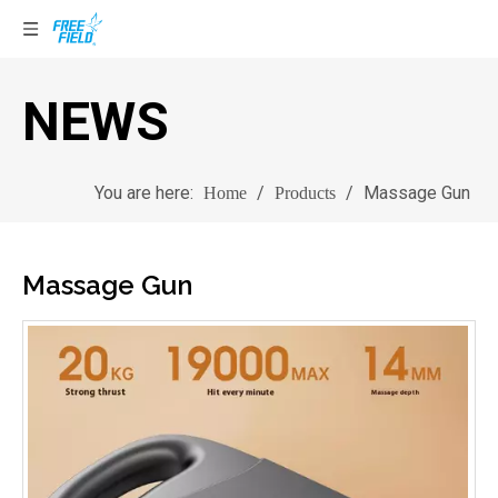
NEWS
You are here:
/
/
Massage Gun
Home
Products
Massage Gun