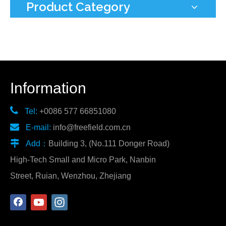
Product Category
Information

Tel:
+0086 577 66851080

E-mail:
info@freefield.com.cn

Add：
Building 3, (No.111 Donger Road)
High-Tech Small and Micro Park, Nanbin
Street, Ruian, Wenzhou, Zhejiang