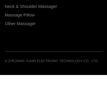
Neck & Shoulder Massager
Massage Pillow
Other Massager
©️ ZHEJIANG YIJIAN ELECTRONIC TECHNOLOGY CO., LTD