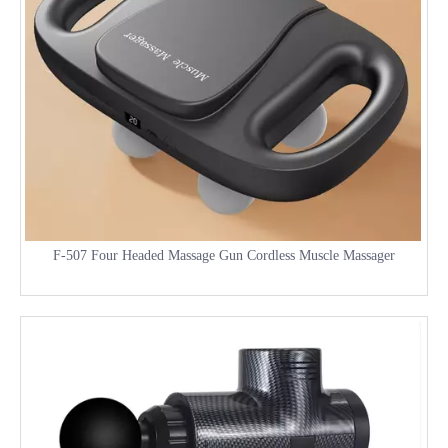
F-507 Four Headed Massage Gun Cordless Muscle Massager