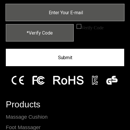
Submit
Products
Massage Cushion
Foot Massager