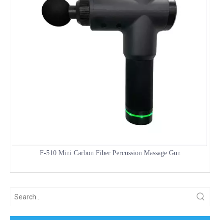
F-510 Mini Carbon Fiber Percussion Massage Gun