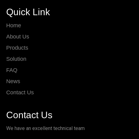
Quick Link
Home
About Us
Products
Solution
FAQ
News
Contact Us
Contact Us
We have an excellent technical team