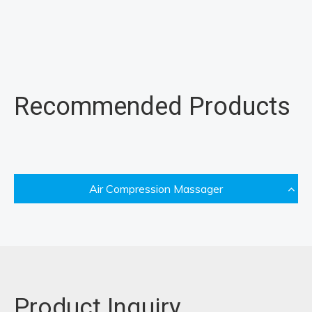
Recommended Products
Air Compression Massager
Product Inquiry