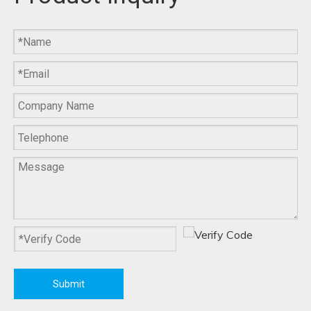
F-903B Portable Leg
F-902B Electric Heating
Massager
Knee Joint Massager
F-901B Smart
F-901 Calf Massager
Touchscreen Control Calf
Massager
More >>
Submit