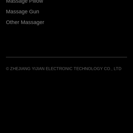
Massage Pillow
Massage Gun
Other Massager
©️ ZHEJIANG YIJIAN ELECTRONIC TECHNOLOGY CO., LTD