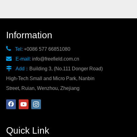
Information

Tel:
+0086 577 66851080

E-mail:
info@freefield.com.cn

Add：
Building 3, (No.111 Donger Road)
High-Tech Small and Micro Park, Nanbin
Street, Ruian, Wenzhou, Zhejiang
Quick Link