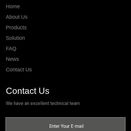
Home
About Us
Products
Solution
FAQ
News
Contact Us
Contact Us
We have an excellent technical team