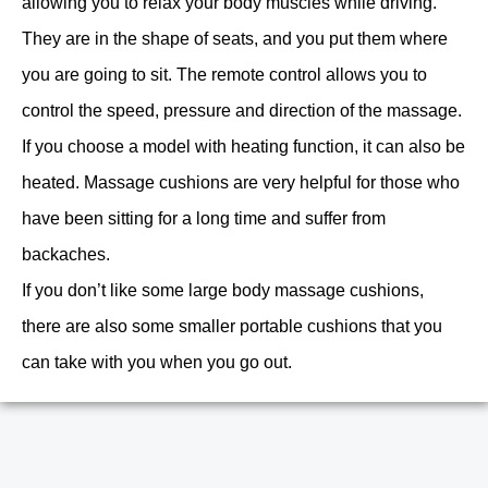
allowing you to relax your body muscles while driving.
They are in the shape of seats, and you put them where
you are going to sit. The remote control allows you to
control the speed, pressure and direction of the massage.
If you choose a model with heating function, it can also be
heated. Massage cushions are very helpful for those who
have been sitting for a long time and suffer from
backaches.
If you don’t like some large body massage cushions,
there are also some smaller portable cushions that you
can take with you when you go out.