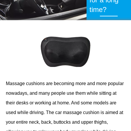
time?
Massage cushions are becoming more and more popular
nowadays, and many people use them while sitting at
their desks or working at home. And some models are
used while driving. The car massage cushion is aimed at
your entire neck, back, buttocks and upper thighs,