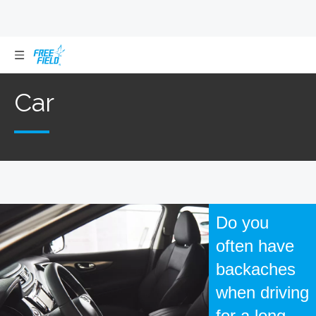
Car
Car
Do you
often have
backaches
when driving
for a long