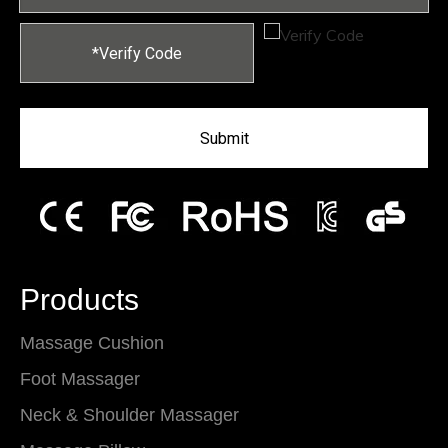
Submit
Products
Massage Cushion
Foot Massager
Neck & Shoulder Massager