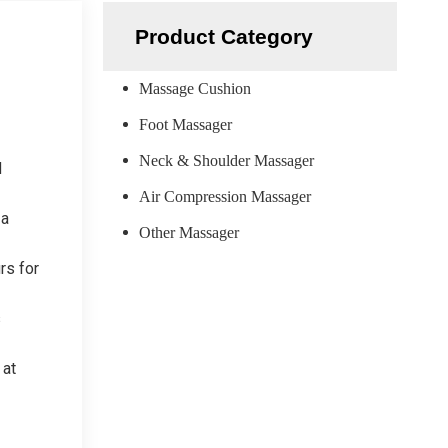
Product Category
Massage Cushion
Foot Massager
Neck & Shoulder Massager
d
Air Compression Massager
 a
Other Massager
rs for
s
 at