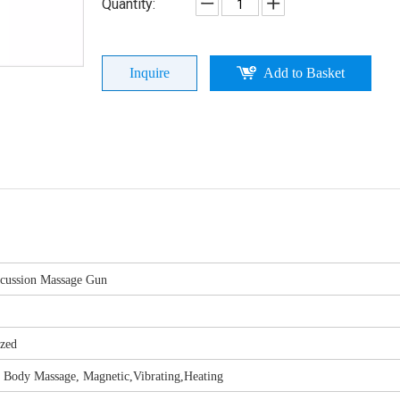
Quantity:
Inquire
Add to Basket
rcussion Massage Gun
ized
l Body Massage, Magnetic,Vibrating,Heating