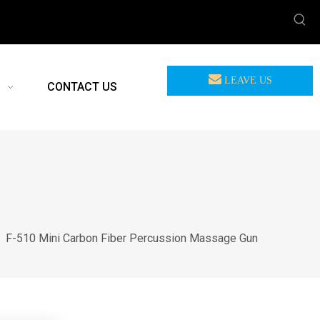
LEAVE US
CONTACT US
MEASSAGE
/
F-510 Mini Carbon Fiber Percussion Massage Gun