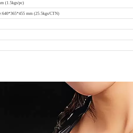
m (1.5kgs/pc)
ize:640*365*455 mm (25.5kgs/CTN)