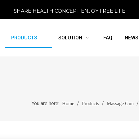
SHARE HEALTH CONCEPT ENJOY FREE LIFE
PRODUCTS
SOLUTION
FAQ
NEWS
You are here:
/
/
Home
Products
Massage Gun