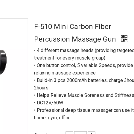
F-510 Mini Carbon Fiber
Percussion Massage Gun
• 4 different massage heads (providing targete
treatment for every muscle group)
• One button control, 5 variable Speeds, provide
relaxing massage experience
• Build-in 3 pcs 2000mAh batteries, charge 3hou
2hours
• Helps Relieve Muscle Soreness and Stiffnes
• DC12V/60W
• Professional deep tissue massager can use it
home, gym, office