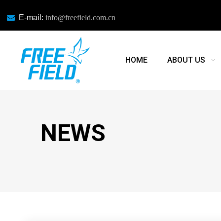

E-mail:
info@freefield.com.cn
HOME
ABOUT US
NEWS