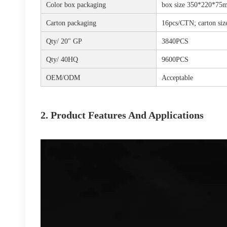
Color box packaging
box size 350*220*75m
Carton packaging
16pcs/CTN; carton s
Qty/ 20" GP
3840PCS
Qty/ 40HQ
9600PCS
OEM/ODM
Acceptable
2. Product Features And Applications