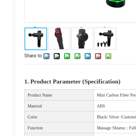
Share to:
1. Product Parameter (Specification)
Product Name
Mini Carbon Fiber Pe
Material
ABS
Color
Black/ Silver /Custom
Function
Massage Shiatsu；
Ful