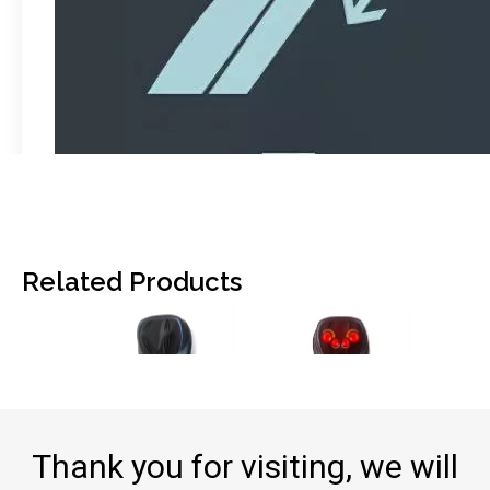
Related Products
Thank you for visiting, we will
F-887C Smart Massage Cushion with Full Function
F-887B Massage Cushion: Premium Comfort for Home & Car