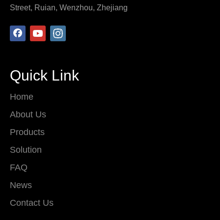
Street, Ruian, Wenzhou, Zhejiang
Quick Link
Home
About Us
Products
Solution
FAQ
News
Contact Us