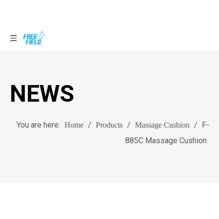
NEWS
You are here:
/
/
/
F-
Home
Products
Massage Cushion
885C Massage Cushion