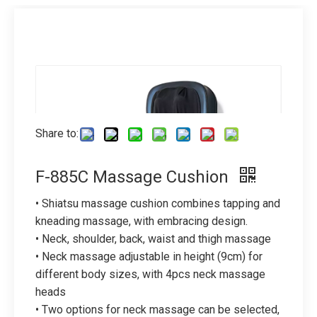
Share to:
F-885C Massage Cushion
• Shiatsu massage cushion combines tapping and
kneading massage, with embracing design.
• Neck, shoulder, back, waist and thigh massage
• Neck massage adjustable in height (9cm) for
different body sizes, with 4pcs neck massage
heads
• Two options for neck massage can be selected,