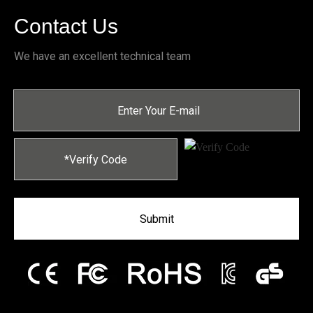
Contact Us
We have an excellent technical team
Submit