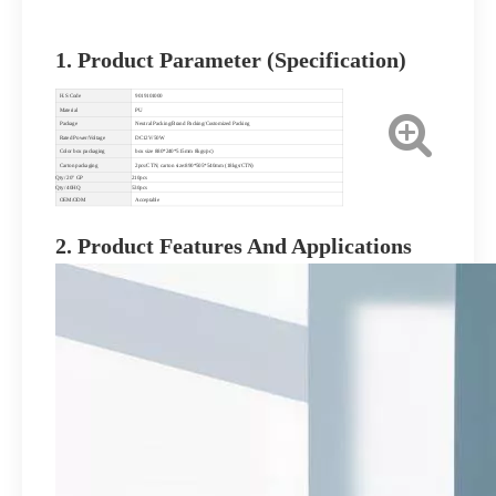
1. Product Parameter (Specification)
H.S Code
9019101000
Material
PU
Package
Neutral Packing/Brand Packing/Customized Packing
Rated Power/Voltage
DC12V/50W
Color box packaging
box size 880*240*515mm 8kgs/pc)
Carton packaging
2pcs/CTN; carton size:890*505*540mm (18kgs/CTN)
Qty/ 20" GP
210pcs
Qty/ 40HQ
530pcs
OEM/ODM
Acceptable
2. Product Features And Applications