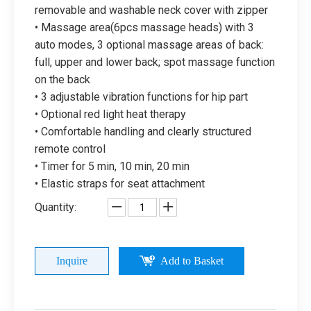
removable and washable neck cover with zipper
• Massage area(6pcs massage heads) with 3
auto modes, 3 optional massage areas of back:
full, upper and lower back; spot massage function
on the back
• 3 adjustable vibration functions for hip part
• Optional red light heat therapy
• Comfortable handling and clearly structured
remote control
• Timer for 5 min, 10 min, 20 min
• Elastic straps for seat attachment
Quantity:
Inquire
Add to Basket