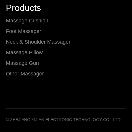
Products
Massage Cushion
Foot Massager
Neck & Shoulder Massager
Massage Pillow
Massage Gun
Other Massager
©️ ZHEJIANG YIJIAN ELECTRONIC TECHNOLOGY CO., LTD