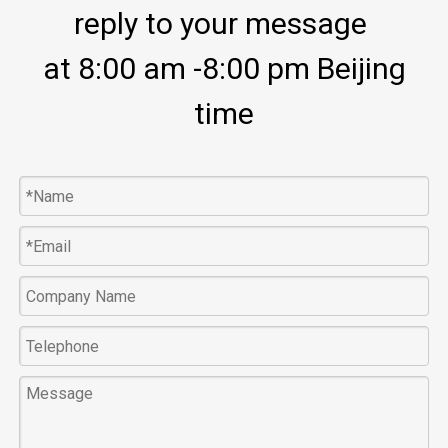
reply to your message
at 8:00 am -8:00 pm Beijing
time