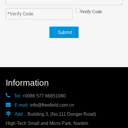
Submit
Information

Tel:
+0086 577 66851080

E-mail:
info@freefield.com.cn

Add：
Building 3, (No.111 Donger Road)
High-Tech Small and Micro Park, Nanbin