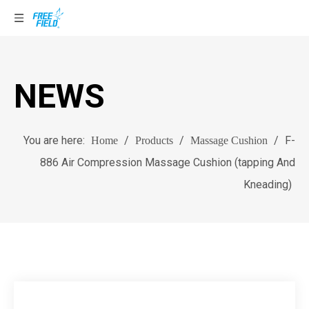
NEWS
You are here:
/
/
/
F-
Home
Products
Massage Cushion
886 Air Compression Massage Cushion (tapping And
Kneading)