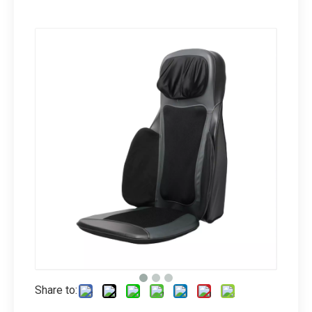
Share to: