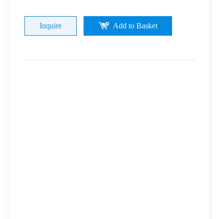
Inquire
Add to Basket