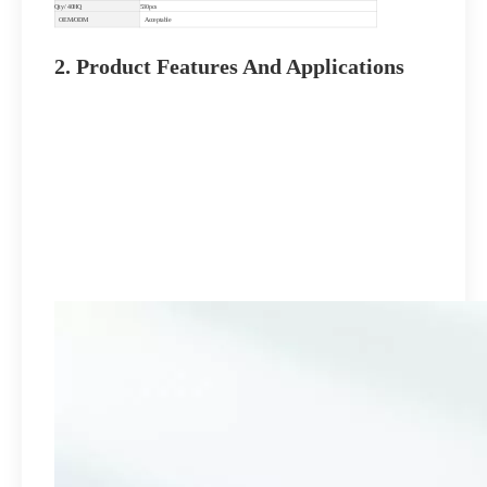
Qty/ 40HQ
530pcs
OEM/ODM
Acceptable
2. Product Features And Applications