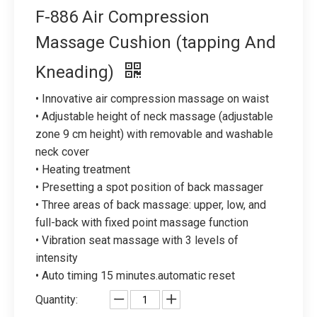
F-886 Air Compression
Massage Cushion (tapping And
Kneading)
• Innovative air compression massage on waist
• Adjustable height of neck massage (adjustable
zone 9 cm height) with removable and washable
neck cover
• Heating treatment
• Presetting a spot position of back massager
• Three areas of back massage: upper, low, and
full-back with fixed point massage function
• Vibration seat massage with 3 levels of
intensity
• Auto timing 15 minutes.automatic reset
Quantity: