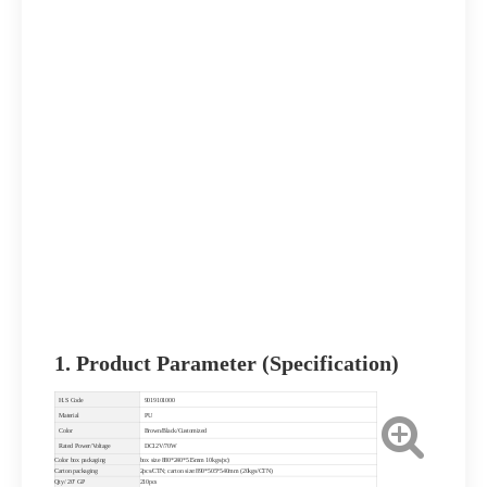
1. Product Parameter (Specification)
H.S Code
9019101000
Material
PU
Color
Brown/Black/Customized
Rated Power/Voltage
DC12V/70W
Color box packaging
box size 880*240*515mm 10kgs/pc)
Carton packaging
2pcs/CTN; carton size:890*505*540mm (20kgs/CTN)
Qty/ 20" GP
210pcs