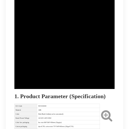
1. Product Parameter (Specification)
H.S Code
9019101000
Material
ABS
Color
Pink/Black/Golden(can be customized)
Rated Power/Voltage
AC110V-220V/60W
Color box packaging
box size 380*260*450mm (5kgs/pc)
Carton packaging
4pcs/CTN; carton size:775*540*465mm (22kgs/CTN)