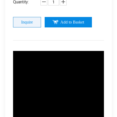
Quantity:
Inquire
Add to Basket