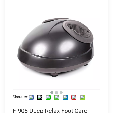
Share to:
F-905 Deep Relax Foot Care