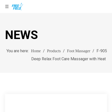
NEWS
You are here:
/
/
/
F-905
Home
Products
Foot Massager
Deep Relax Foot Care Massager with Heat