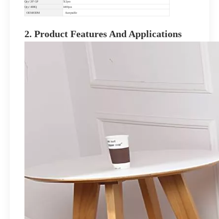
Qty/ 20" GP
512pcs
Qty/ 40HQ
1400pcs
OEM/ODM
Acceptable
2. Product Features And Applications