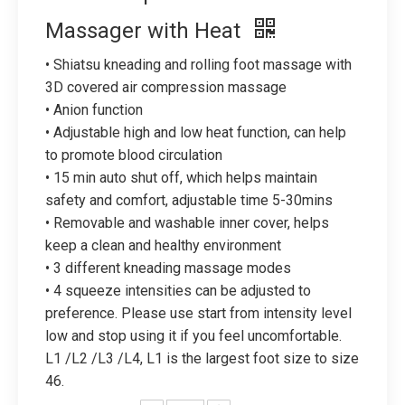
Massager with Heat
• Shiatsu kneading and rolling foot massage with
3D covered air compression massage
• Anion function
• Adjustable high and low heat function, can help
to promote blood circulation
• 15 min auto shut off, which helps maintain
safety and comfort, adjustable time 5-30mins
• Removable and washable inner cover, helps
keep a clean and healthy environment
• 3 different kneading massage modes
• 4 squeeze intensities can be adjusted to
preference. Please use start from intensity level
low and stop using it if you feel uncomfortable.
L1 /L2 /L3 /L4, L1 is the largest foot size to size
46.