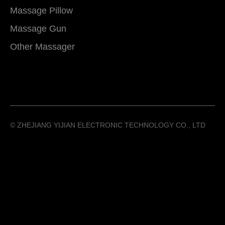
Massage Pillow
Massage Gun
Other Massager
©️ ZHEJIANG YIJIAN ELECTRONIC TECHNOLOGY CO., LTD