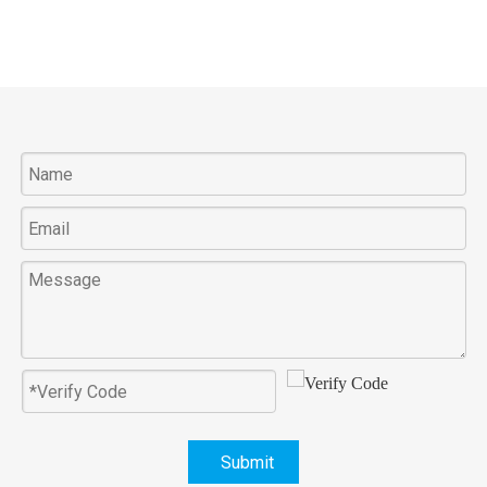
Submit