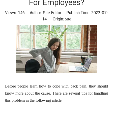
For Employees?
Views:
146
Author: Site Editor Publish Time: 2022-07-
14 Origin:
Site
Before people learn how to cope with back pain, they should
know more about the cause. There are several tips for handling
this problem in the following article.