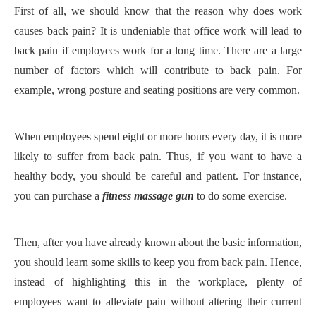
First of all, we should know that the reason why does work
causes back pain? It is undeniable that office work will lead to
back pain if employees work for a long time. There are a large
number of factors which will contribute to back pain. For
example, wrong posture and seating positions are very common.
When employees spend eight or more hours every day, it is more
likely to suffer from back pain. Thus, if you want to have a
healthy body, you should be careful and patient. For instance,
you can purchase a
fitness massage gun
to do some exercise.
Then, after you have already known about the basic information,
you should learn some skills to keep you from back pain. Hence,
instead of highlighting this in the workplace, plenty of
employees want to alleviate pain without altering their current