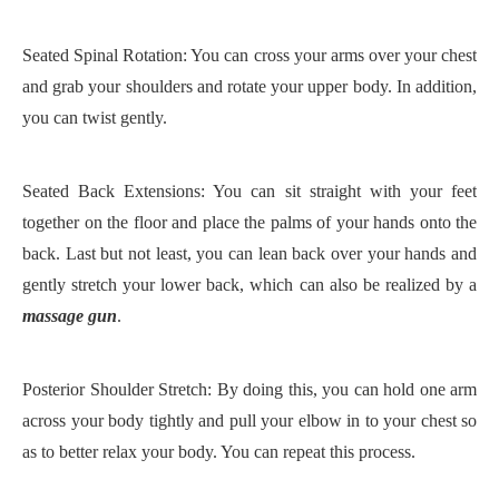
Seated Spinal Rotation: You can cross your arms over your chest
and grab your shoulders and rotate your upper body. In addition,
you can twist gently.
Seated Back Extensions: You can sit straight with your feet
together on the floor and place the palms of your hands onto the
back. Last but not least, you can lean back over your hands and
gently stretch your lower back, which can also be realized by a
massage gun
.
Posterior Shoulder Stretch: By doing this, you can hold one arm
across your body tightly and pull your elbow in to your chest so
as to better relax your body. You can repeat this process.