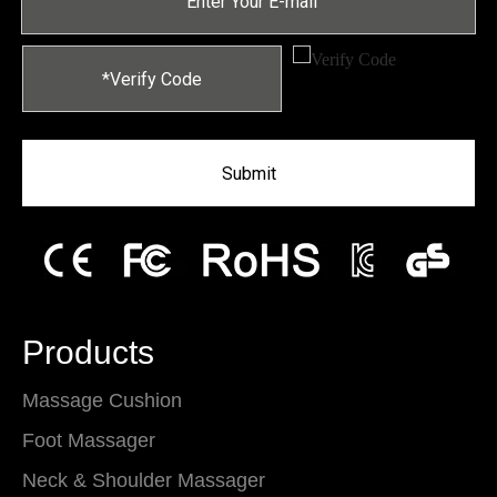
Submit
Products
Massage Cushion
Foot Massager
Neck & Shoulder Massager