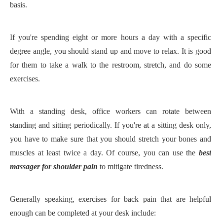
basis.
If you're spending eight or more hours a day with a specific
degree angle, you should stand up and move to relax. It is good
for them to take a walk to the restroom, stretch, and do some
exercises.
With a standing desk, office workers can rotate between
standing and sitting periodically. If you're at a sitting desk only,
you have to make sure that you should stretch your bones and
muscles at least twice a day. Of course, you can use the
best
massager for shoulder pain
to mitigate tiredness.
Generally speaking, exercises for back pain that are helpful
enough can be completed at your desk include: