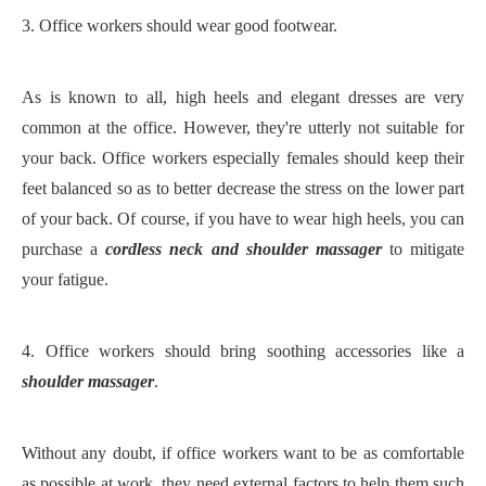
3.
Office workers should wear good footwear.
As is known to all, high heels and elegant dresses are very
common at the office. However, they're utterly not suitable for
your back. Office workers especially females should keep their
feet balanced so as to better decrease the stress on the lower part
of your back. Of course, if you have to wear high heels, you can
purchase a
cordless neck and shoulder massager
to mitigate
your fatigue.
4.
Office workers should bring soothing accessories like a
shoulder massager
.
Without any doubt, if office workers want to be as comfortable
as possible at work, they need external factors to help them such