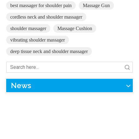
best massager for shoulder pain
Massage Gun
cordless neck and shoulder massager
shoulder massager
Massage Cushion
vibrating shoulder massager
deep tissue neck and shoulder massager
Search
News