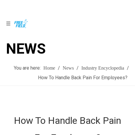
NEWS
NEWS
You are here:
/
/
/
Home
News
Industry Encyclopedia
How To Handle Back Pain For Employees?
How To Handle Back Pain