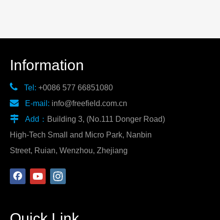
Information

Tel:
+0086 577 66851080

E-mail:
info@freefield.com.cn

Add：
Building 3, (No.111 Donger Road)
High-Tech Small and Micro Park, Nanbin
Street, Ruian, Wenzhou, Zhejiang
Quick Link