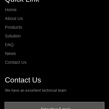
Home
About Us
Products
Solution
FAQ
News
Contact Us
Contact Us
We have an excellent technical team