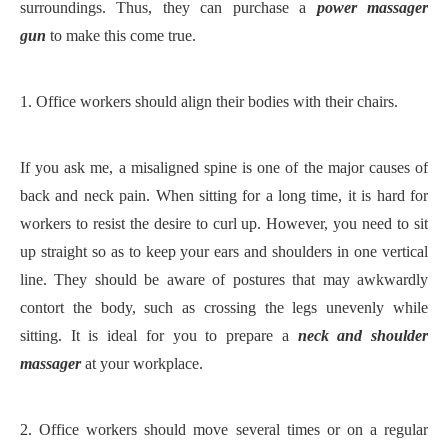
surroundings. Thus, they can purchase a
power massager
gun
to make this come true.
1.
Office workers should align their bodies with their chairs.
If you ask me, a misaligned spine is one of the major causes of
back and neck pain. When sitting for a long time, it is hard for
workers to resist the desire to curl up. However, you need to sit
up straight so as to keep your ears and shoulders in one vertical
line. They should be aware of postures that may awkwardly
contort the body, such as crossing the legs unevenly while
sitting. It is ideal for you to prepare a
neck and shoulder
massager
at your workplace.
2.
Office workers should move several times or on a regular