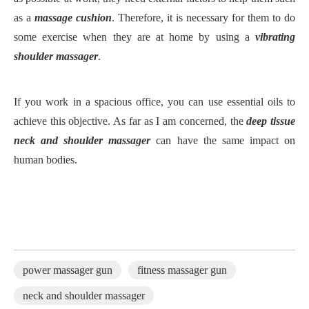
as a
massage cushion
. Therefore, it is necessary for them to do
some exercise when they are at home by using a
vibrating
shoulder massager
.
If you work in a spacious office, you can use essential oils to
achieve this objective. As far as I am concerned, the
deep tissue
neck and shoulder massager
can have the same impact on
human bodies.
power massager gun
fitness massager gun
neck and shoulder massager