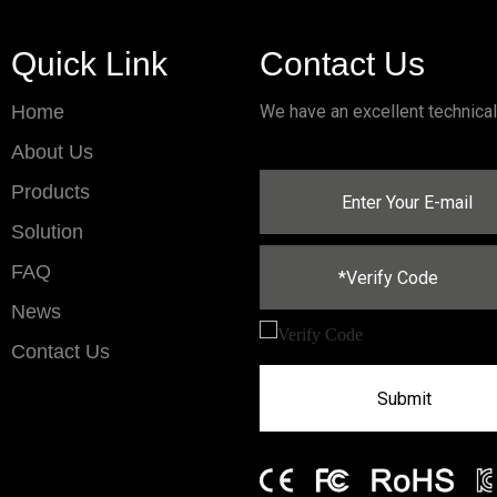
Quick Link
Contact Us
Home
We have an excellent technica
About Us
Products
Solution
FAQ
News
Contact Us
Submit