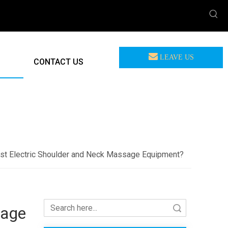
LEAVE US
CONTACT US
MEASSAGE
F-712 U-Shape Grip Shoulder Massager Deep Relief Tense Muscle
st Electric Shoulder and Neck Massage Equipment?
sage
Search