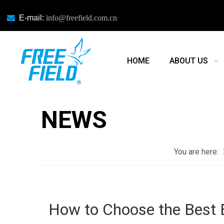

E-mail:
info@freefield.com.cn
HOME
ABOUT US
NEWS
NEWS
You are here:
How to Choose the Best 