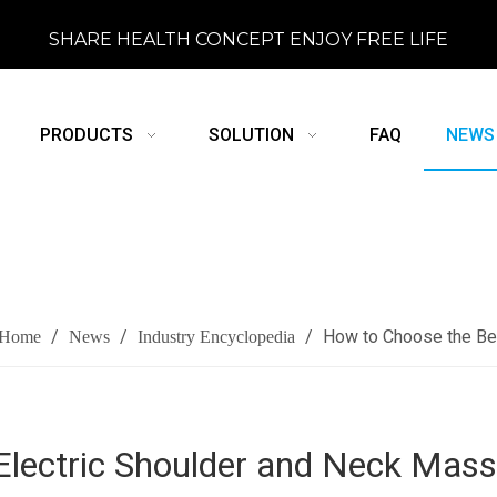
SHARE HEALTH CONCEPT ENJOY FREE LIFE
PRODUCTS
SOLUTION
FAQ
NEWS
/
/
/
How to Choose the Be
Home
News
Industry Encyclopedia
Electric Shoulder and Neck Mas