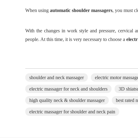
When using
automatic shoulder massager
s
, you must c
With
the
changes in work style and pressure, cervic
people. At this time, it is very necessary to choose a
elect
shoulder and neck massager
electric motor massag
electric massager for neck and shoulders
3D shiats
high quality neck & shoulder massager
best rated 
electric massager for shoulder and neck pain