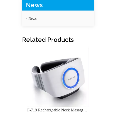
News
News
F-719 Rechargeable Neck Massage Device
Related Products
F-718C Shoulder Neck Massager For Pain Exercises