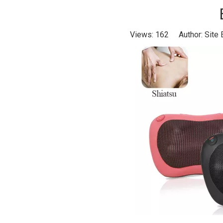
Views:
162
Author: Site 