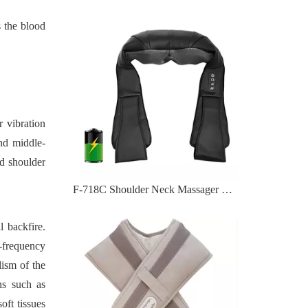
 the blood
 vibration
and middle-
nd shoulder
F-716 Body Masager with 39 Tapping Massage Modes
l backfire.
h-frequency
lism of the
ns such as
oft tissues