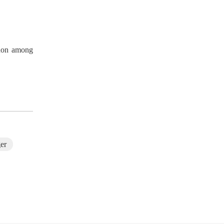
enon among
F-719 Rechargeable Neck Massage Device
ger