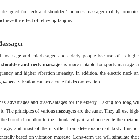
ly designed for neck and shoulder The neck massager mainly promotes
chieve the effect of relieving fatigue.
M
assager
lth massage and middle-aged and elderly people because of its higher
g shoulder and neck massager
is more suitable for sports massage 
uency and higher vibration intensity. In addition, the electric neck a
gh-speed vibration can accelerate fat decomposition.
has advantages and disadvantages for the elderly. Taking too long wil
it. The principles of various massagers are the same. They all use hig
the
blood circulation in the stimulated part, and accelerate the metabo
n to age, and most of them suffer from deterioration of body functio
nerally based on vibration massage. Long-term use will stimulate the s