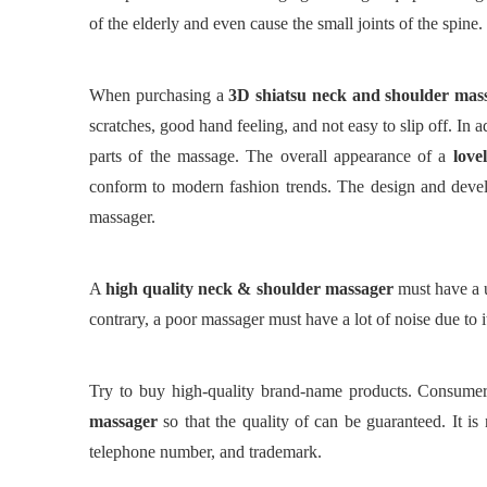
of the elderly and even cause the small joints of the spine.
When purchasing a
3
D
shiatsu neck and shoulder mas
scratches, good hand feeling, and not easy to slip off. In 
parts of the massage.
The overall appearance of a
love
conform to modern fashion trends. The design and develo
massager.
A
high quality neck & shoulder massager
must have a u
contrary, a poor massager must have a lot of noise due to it
Try to buy high-quality brand-name products. Consume
massager
so that the quality of can be guaranteed.
It is
telephone number, and trademark.