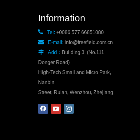
Information

Tel:
+0086 577 66851080

E-mail:
info@freefield.com.cn

Add：
Building 3, (No.111
Donger Road)
High-Tech Small and Micro Park,
Nanbin
Street, Ruian, Wenzhou, Zhejiang