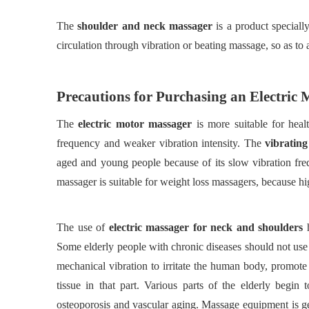
The
shoulder and neck massager
is a product special
circulation through vibration or beating massage, so as to a
Precautions for
P
urchasing an
E
lectric
The
electric motor massager
is more suitable for hea
frequency and weaker vibration intensity. The
vibratin
aged and young people because of its slow vibration freq
massager is suitable for weight loss massagers, because hi
The use of
electric massager for neck and shoulders
Some elderly people with chronic diseases should not use 
mechanical vibration to irritate the human body, promote
tissue in that part. Various parts of the elderly begi
osteoporosis and vascular aging. Massage equipment is ge