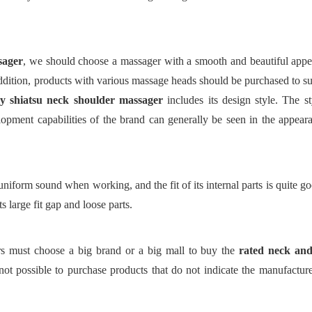
sager
, we should choose a massager with a smooth and beautiful appe
addition, products with various massage heads should be purchased to sui
ly
shiatsu neck shoulder massager
includes its design style. The s
pment capabilities of the brand can generally be seen in the appeara
niform sound when working, and the fit of its internal parts is quite g
s large fit gap and loose parts.
rs must choose a big brand or a big mall to buy
the
rated neck and
 not possible to purchase products that do not indicate the manufacture