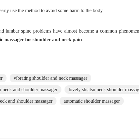
learly use the method to avoid some harm to the body.
al and lumbar spine problems have almost become a common phenom
ric massager for shoulder
and neck
pain
.
er
vibrating shoulder and neck massager
u neck and shoulder massager
lovely shiatsu neck shoulder massa
neck and shoulder massager
automatic shoulder massager