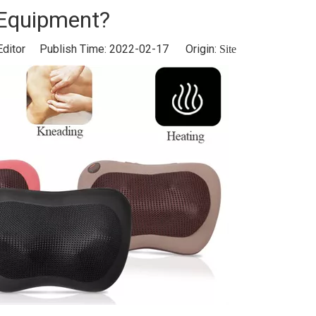
Equipment?
Editor Publish Time: 2022-02-17 Origin:
Site