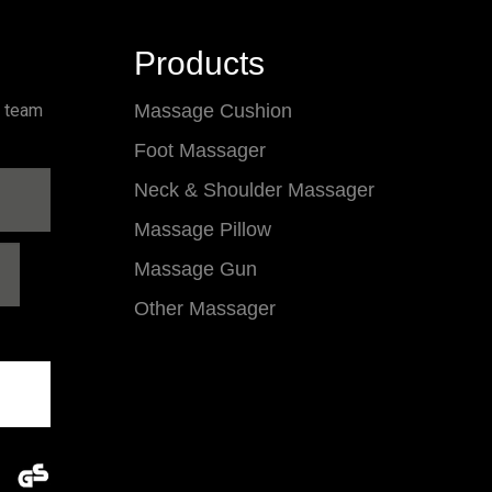
Products
l team
Massage Cushion
Foot Massager
Neck & Shoulder Massager
Massage Pillow
Massage Gun
Other Massager