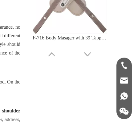
arance, no
t different
F-718D Neck And Back Massager with Adjustable Speed Levels
tyle should
nce of the
+86-181-
info@fre
ood. On the
86 18857
 shoulder
r, address,
F-712 U-Shape Grip Shoulder Massager Deep Relief Tense Muscle