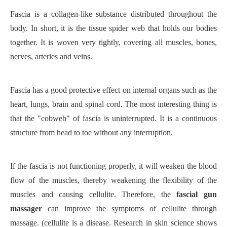
Fascia is a collagen-like substance distributed throughout the
body. In short, it is the tissue spider web that holds our bodies
together. It is woven very tightly, covering all muscles, bones,
nerves, arteries and veins.
Fascia has a good protective effect on internal organs such as the
heart, lungs, brain and spinal cord. The most interesting thing is
that the "cobweb" of fascia is uninterrupted. It is a continuous
structure from head to toe without any interruption.
If the fascia is not functioning properly, it will weaken the blood
flow of the muscles, thereby weakening the flexibility of the
muscles and causing cellulite. Therefore, the
fascial gun
massager
can improve the symptoms of cellulite through
massage. (cellulite is a disease. Research in skin science shows