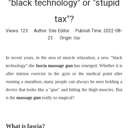
"black technology" or "stupid
tax"?
Views:
123
Author: Site Editor Publish Time: 2022-08-
23 Origin:
Site
In recent years, in the area of muscle relaxation, a new "black
technology"-the
fascia massage gun
has emerged. Whether it is
after intense exercise in the gym or the medical point after
running a marathon, many people can always be seen holding a
device that looks like a "gun" and hitting the thigh muscles. But
is the
massage gun
really so magical?
What is fascia?