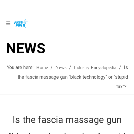
NEWS
NEWS
You are here:
/
/
/
Is
Home
News
Industry Encyclopedia
the fascia massage gun "black technology" or "stupid
tax"?
Is the fascia massage gun