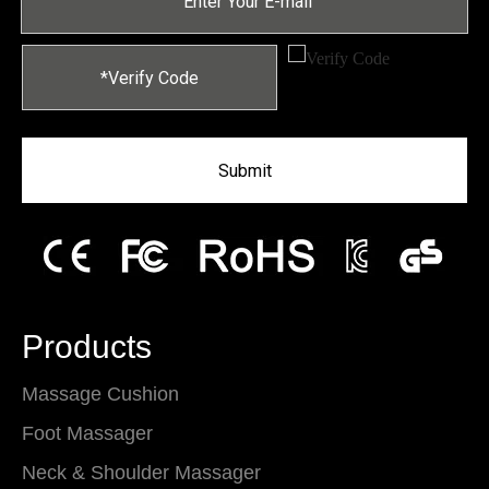
Submit
Products
Massage Cushion
Foot Massager
Neck & Shoulder Massager