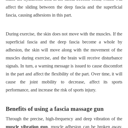
affect the sliding between the deep fascia and the superficial
fascia, causing adhesions in this part.
During exercise, the skin does not move with the muscles. If the
superficial fascia and the deep fascia become a whole by
adhesion, the skin will move along with the movement of the
muscles during exercise, and the brain will receive disturbance
signals. In turn, a warning message is issued to cause discomfort
in the part and affect the flexibility of the part. Over time, it will
cause the joint mobility to decrease, affect its sports
performance, and increase the risk of sports injury.
Benefits of using a fascia massage gun
Through the precise, high-frequency and deep vibration of the
muscle vibration gun
, muscle adhesion can be broken away,