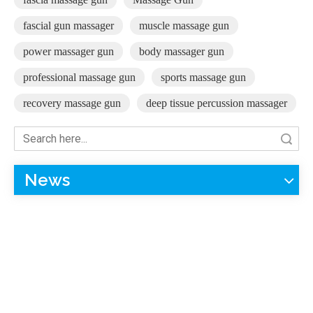
fascial gun massager
muscle massage gun
power massager gun
body massager gun
professional massage gun
sports massage gun
recovery massage gun
deep tissue percussion massager
Search
News