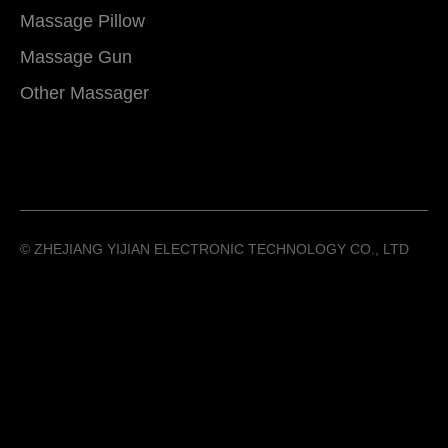
Massage Pillow
Massage Gun
Other Massager
©️ ZHEJIANG YIJIAN ELECTRONIC TECHNOLOGY CO., LTD