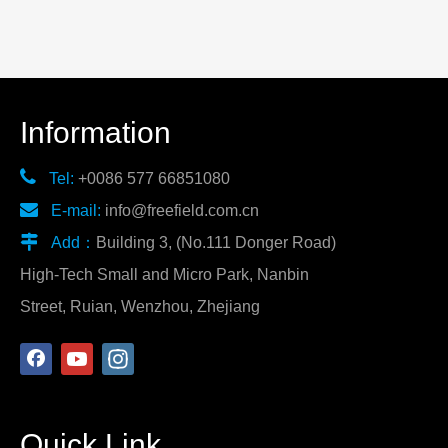
Information

Tel:
+0086 577 66851080

E-mail:
info@freefield.com.cn

Add：
Building 3, (No.111 Donger Road)
High-Tech Small and Micro Park, Nanbin
Street, Ruian, Wenzhou, Zhejiang
Quick Link