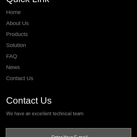
Home
About Us
Products
Solution
FAQ
News
Contact Us
Contact Us
We have an excellent technical team