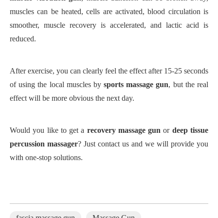
muscles can be heated, cells are activated, blood circulation is
smoother, muscle recovery is accelerated, and lactic acid is
reduced.
After exercise, you can clearly feel the effect after 15-25 seconds
of using the local muscles by
sports massage gun
, but the real
effect will be more obvious the next day.
Would you like to get a
recovery massage gun
or
deep tissue
percussion massager
? Just contact us and we will provide you
with one-stop solutions.
fascia massage gun
Massage Gun