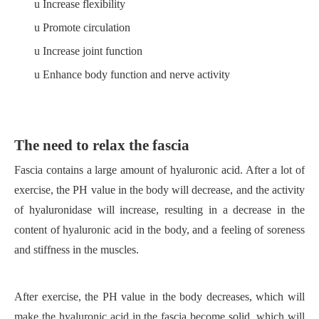
u
Increase flexibility
u
Promote circulation
u
Increase joint function
u
Enhance body function and nerve activity
The need to relax the fascia
Fascia contains a large amount of hyaluronic acid. After a lot of
exercise, the PH value in the body will decrease, and the activity
of hyaluronidase will
increase, resulting in a decrease in the
content of hyaluronic acid in the body, and a feeling of soreness
and stiffness in the muscles.
After exercise, the PH value in the body decreases, which will
make the hyaluronic acid in the fascia become solid, which will