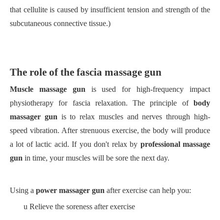
that cellulite is caused by insufficient tension and strength of the
subcutaneous connective tissue.)
The role of the fascia massage gun
Muscle massage gun
is used for high-frequency impact
physiotherapy for fascia relaxation. The principle of
body
massager gun
is to relax muscles and nerves through high-
speed vibration. After strenuous exercise, the body will produce
a lot of lactic acid. If you don't relax by
professional massage
gun
in time, your muscles will be sore the next day.
Using a
power massager gun
after exercise can help you:
u
Relieve the soreness after exercise