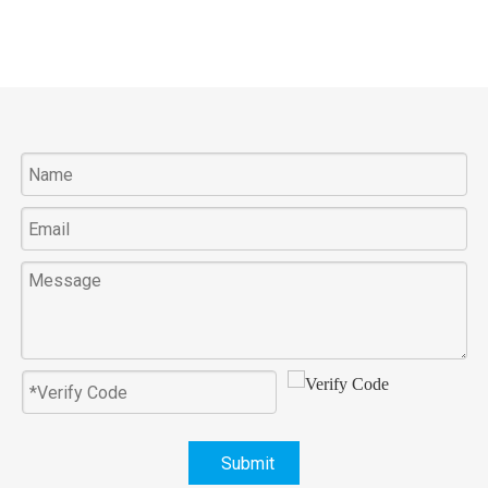
Submit