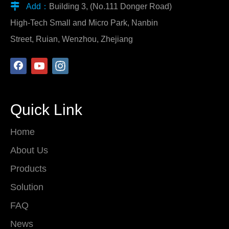

Add：
Building 3, (No.111 Donger Road)
High-Tech Small and Micro Park, Nanbin
Street, Ruian, Wenzhou, Zhejiang
Quick Link
Home
About Us
Products
Solution
FAQ
News