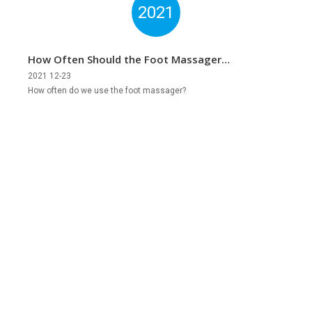
2021
How Often Should the Foot Massager
Be Used?
2021 12-23
How often do we use the foot massager?