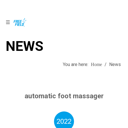
NEWS
NEWS
You are here:
/
News
Home
automatic foot massager
2022