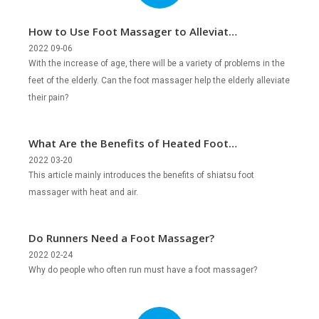
How to Use Foot Massager to Alleviate
the Foot Issues of the Elderly?
2022 09-06
With the increase of age, there will be a variety of problems in the
feet of the elderly. Can the foot massager help the elderly alleviate
their pain?
What Are the Benefits of Heated Foot
Massager?
2022 03-20
This article mainly introduces the benefits of shiatsu foot
massager with heat and air.
Do Runners Need a Foot Massager?
2022 02-24
Why do people who often run must have a foot massager?