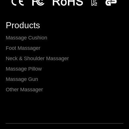
Products
Massage Cushion
Foot Massager
Neck & Shoulder Massager
Massage Pillow
Massage Gun
Other Massager