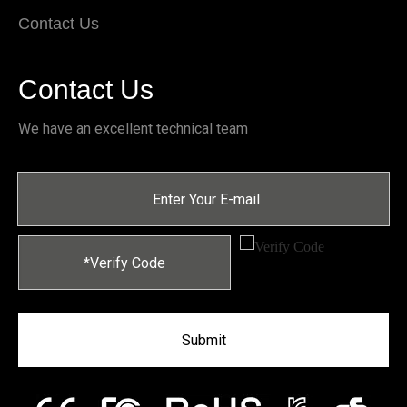
Contact Us
Contact Us
We have an excellent technical team
Submit