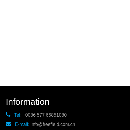
Information

Tel:
+0086 577 66851080

E-mail:
info@freefield.com.cn