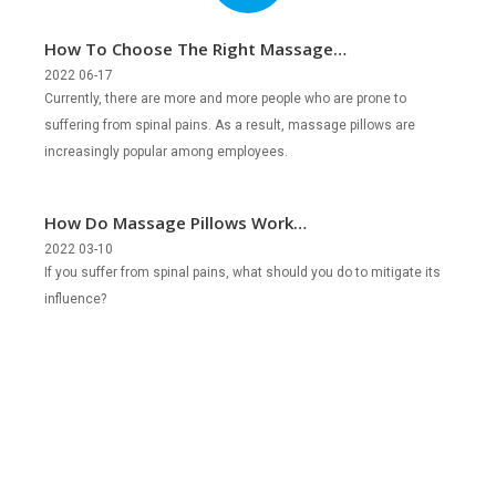
How To Choose The Right Massage
Pillows?
2022 06-17
Currently, there are more and more people who are prone to
suffering from spinal pains. As a result, massage pillows are
increasingly popular among employees.
How Do Massage Pillows Work
Effectively?
2022 03-10
If you suffer from spinal pains, what should you do to mitigate its
influence?