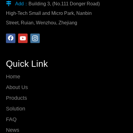

Add：
Building 3, (No.111 Donger Road)
High-Tech Small and Micro Park, Nanbin
Street, Ruian, Wenzhou, Zhejiang
Quick Link
Home
About Us
Products
Solution
FAQ
News