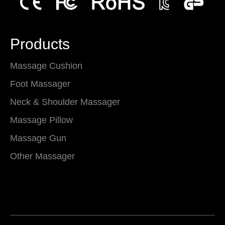
Products
Massage Cushion
Foot Massager
Neck & Shoulder Massager
Massage Pillow
Massage Gun
Other Massager