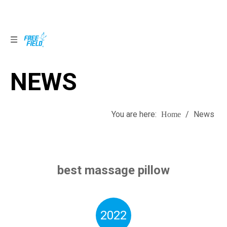
NEWS
NEWS
You are here:
/
News
Home
best massage pillow
2022