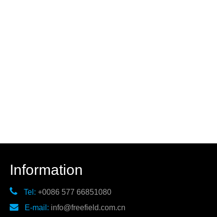
Information

Tel:
+0086 577 66851080

E-mail:
info@freefield.com.cn