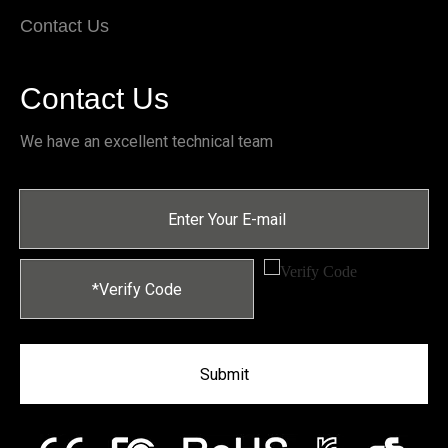
Contact Us
Contact Us
We have an excellent technical team
Submit