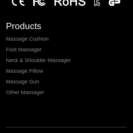
Products
Massage Cushion
Foot Massager
Neck & Shoulder Massager
Massage Pillow
Massage Gun
Other Massager