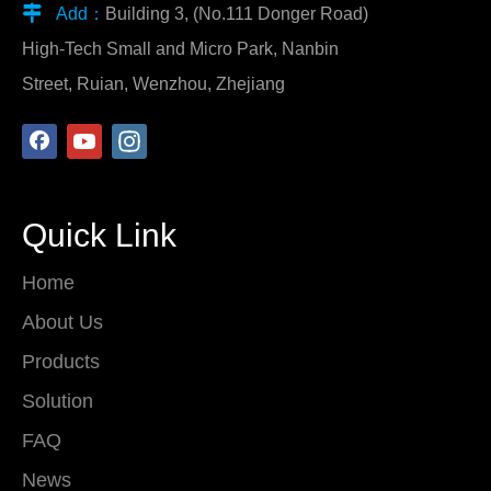

Add：
Building 3, (No.111 Donger Road)
High-Tech Small and Micro Park, Nanbin
Street, Ruian, Wenzhou, Zhejiang
Quick Link
Home
About Us
Products
Solution
FAQ
News