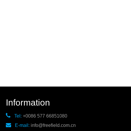
Information

Tel:
+0086 577 66851080

E-mail:
info@freefield.com.cn