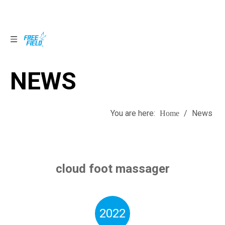
NEWS
NEWS
You are here:
/
News
Home
cloud foot massager
2022