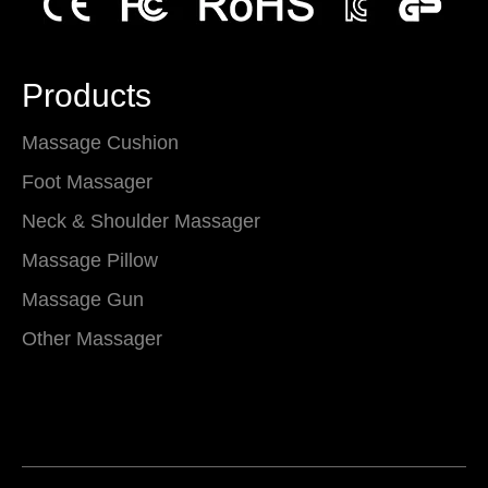
Products
Massage Cushion
Foot Massager
Neck & Shoulder Massager
Massage Pillow
Massage Gun
Other Massager