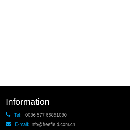
Information

Tel:
+0086 577 66851080

E-mail:
info@freefield.com.cn