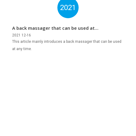
2021
A back massager that can be used at
any time
2021 12-16
This article mainly introduces a back massager that can be used
at any time.