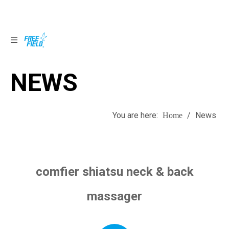
NEWS
NEWS
You are here:
/
News
Home
comfier shiatsu neck & back
massager