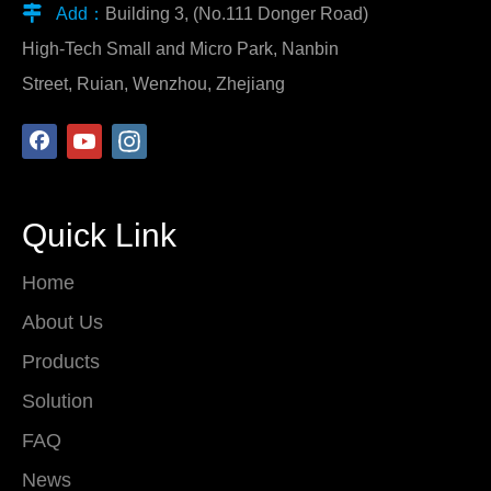

Add：
Building 3, (No.111 Donger Road)
High-Tech Small and Micro Park, Nanbin
Street, Ruian, Wenzhou, Zhejiang
Quick Link
Home
About Us
Products
Solution
FAQ
News