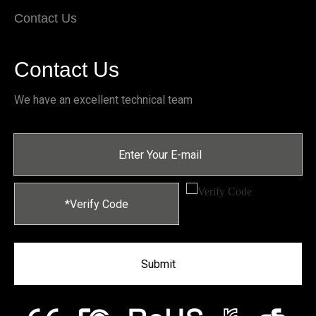
Contact Us
Contact Us
We have an excellent technical team
Submit