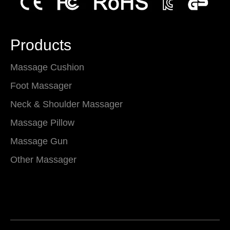
Products
Massage Cushion
Foot Massager
Neck & Shoulder Massager
Massage Pillow
Massage Gun
Other Massager