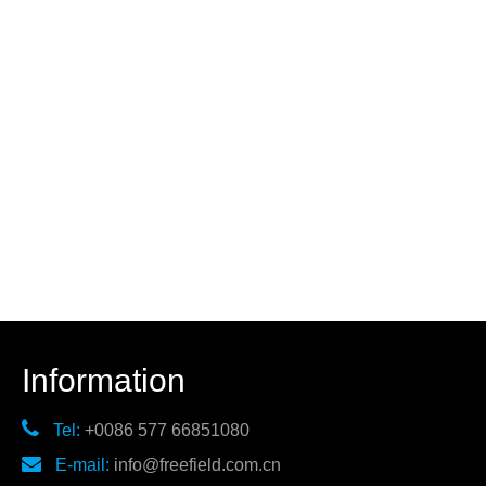
Information

Tel:
+0086 577 66851080

E-mail:
info@freefield.com.cn