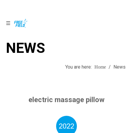
NEWS
NEWS
You are here:
/
News
Home
electric massage pillow
2022