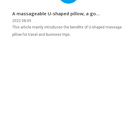
A massageable U-shaped pillow, a good
companion for travel and business
2022 08-09
This article mainly introduces the benefits of U-shaped massage
trips!
pillow for travel and business trips..