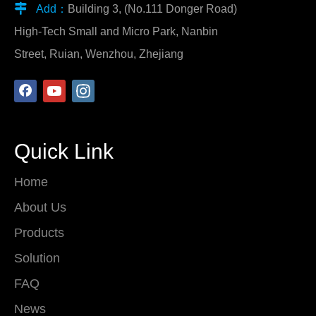

Add：
Building 3, (No.111 Donger Road)
High-Tech Small and Micro Park, Nanbin
Street, Ruian, Wenzhou, Zhejiang
Quick Link
Home
About Us
Products
Solution
FAQ
News