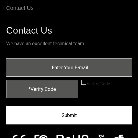
Contact Us
Contact Us
We have an excellent technical team
Submit