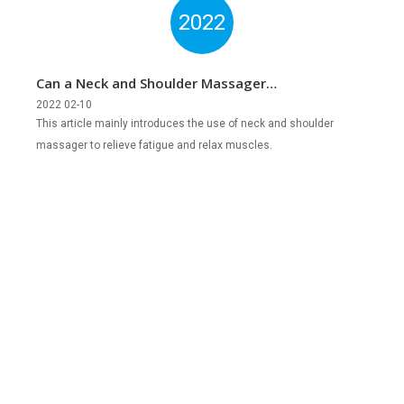
2022
Can a Neck and Shoulder Massager
Relieve Fatigue and Relax Muscles?
2022 02-10
This article mainly introduces the use of neck and shoulder
massager to relieve fatigue and relax muscles.