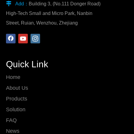

Add：
Building 3, (No.111 Donger Road)
High-Tech Small and Micro Park, Nanbin
Street, Ruian, Wenzhou, Zhejiang
Quick Link
Home
About Us
Products
Solution
FAQ
News