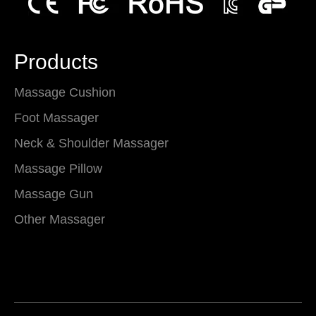
Products
Massage Cushion
Foot Massager
Neck & Shoulder Massager
Massage Pillow
Massage Gun
Other Massager