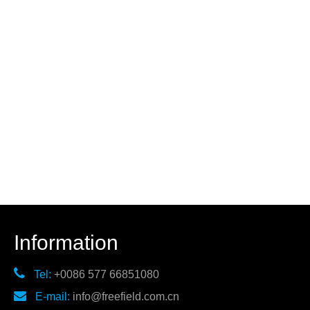
Information

Tel:
+0086 577 66851080

E-mail:
info@freefield.com.cn