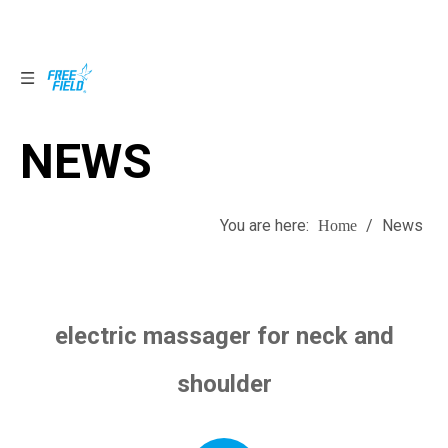
NEWS
NEWS
You are here:
/
News
Home
electric massager for neck and
shoulder