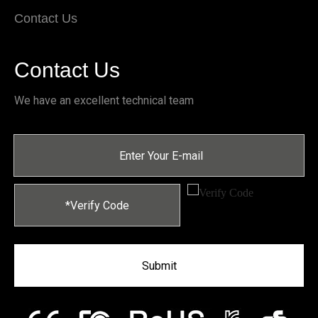
Contact Us
Contact Us
We have an excellent technical team
Submit