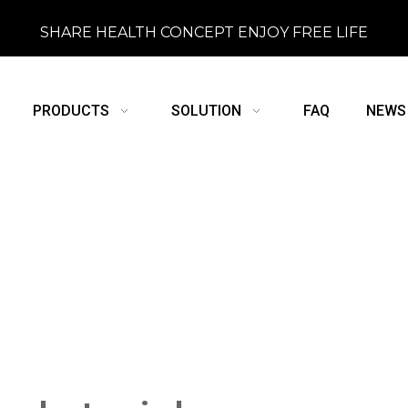
SHARE HEALTH CONCEPT ENJOY FREE LIFE
PRODUCTS
SOLUTION
FAQ
NEWS