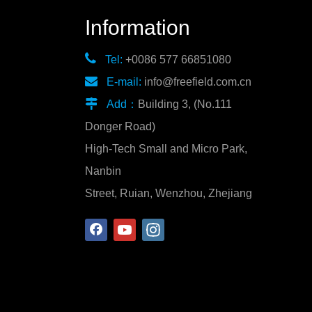
Information

Tel:
+0086 577 66851080

E-mail:
info@freefield.com.cn

Add：
Building 3, (No.111
Donger Road)
High-Tech Small and Micro Park,
Nanbin
Street, Ruian, Wenzhou, Zhejiang