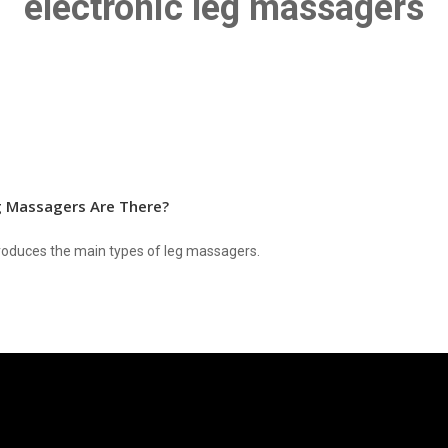
electronic leg massagers
 Massagers Are There?
ntroduces the main types of leg massagers.