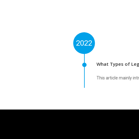
2022
What Types of Leg
This article mainly i