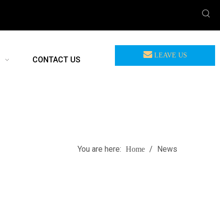
LEAVE US
CONTACT US
MEASSAGE
You are here:
/
News
Home