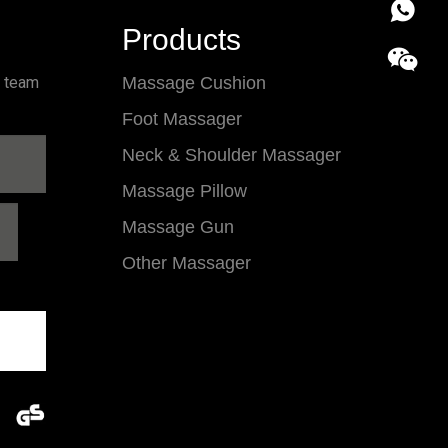
86 18857
Products
l team
Massage Cushion
Foot Massager
Neck & Shoulder Massager
Massage Pillow
Massage Gun
Other Massager