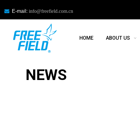

E-mail:
info@freefield.com.cn
HOME
ABOUT US
NEWS
NEWS