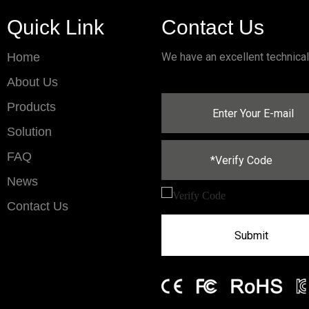
Quick Link
Contact Us
Home
We have an excellent technica
About Us
Products
Solution
FAQ
News
Contact Us
Submit