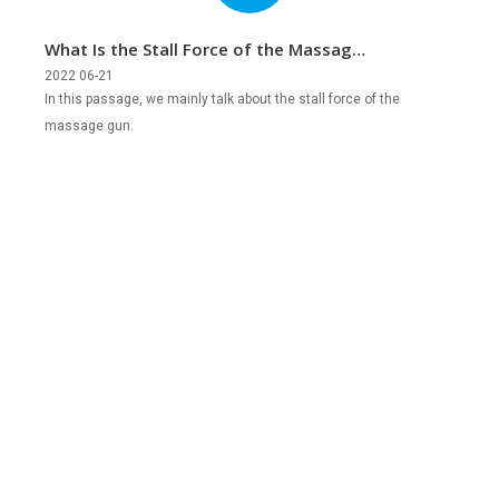
What Is the Stall Force of the Massage
Gun?
2022 06-21
In this passage, we mainly talk about the stall force of the
massage gun.