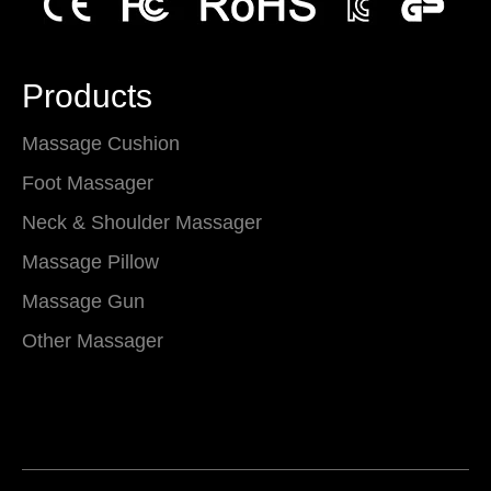
Products
Massage Cushion
Foot Massager
Neck & Shoulder Massager
Massage Pillow
Massage Gun
Other Massager