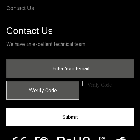
Contact Us
Contact Us
We have an excellent technical team
Submit