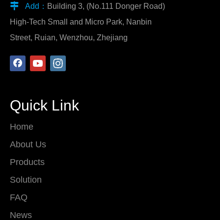

Add：
Building 3, (No.111 Donger Road)
High-Tech Small and Micro Park, Nanbin
Street, Ruian, Wenzhou, Zhejiang
Quick Link
Home
About Us
Products
Solution
FAQ
News