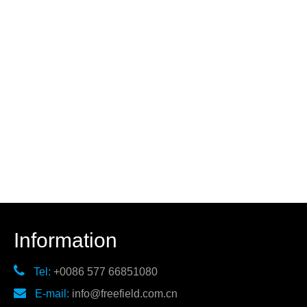
Information

Tel:
+0086 577 66851080

E-mail:
info@freefield.com.cn