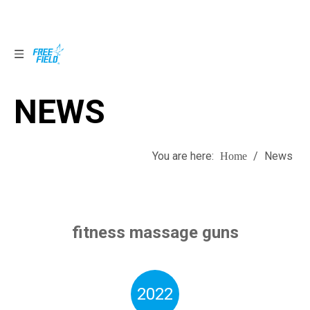
NEWS
NEWS
You are here:
/
News
Home
fitness massage guns
2022