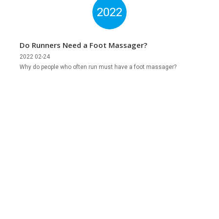
2022
Do Runners Need a Foot Massager?
2022 02-24
Why do people who often run must have a foot massager?