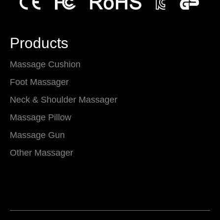
Products
Massage Cushion
Foot Massager
Neck & Shoulder Massager
Massage Pillow
Massage Gun
Other Massager