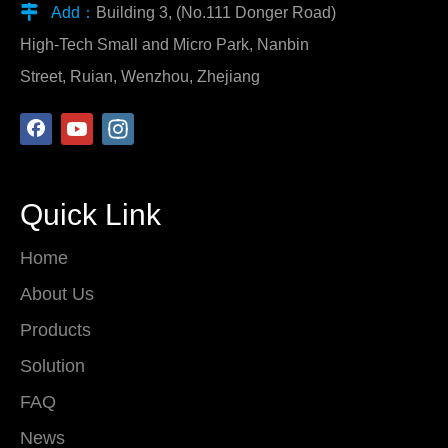

Add：
Building 3, (No.111 Donger Road)
High-Tech Small and Micro Park, Nanbin
Street, Ruian, Wenzhou, Zhejiang
Quick Link
Home
About Us
Products
Solution
FAQ
News