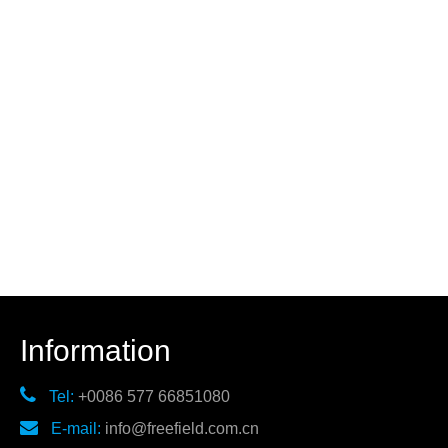
Information

Tel:
+0086 577 66851080

E-mail:
info@freefield.com.cn