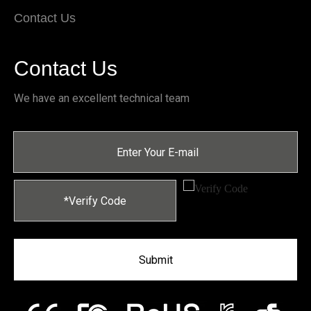
Contact Us
Contact Us
We have an excellent technical team
Submit