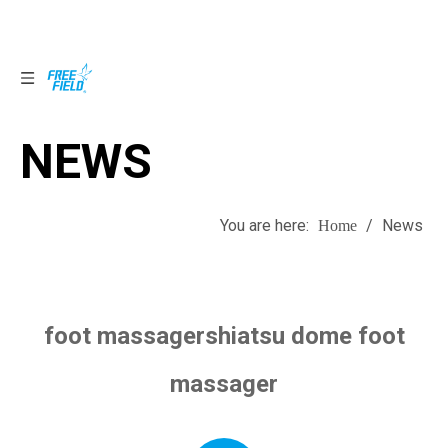
NEWS
NEWS
You are here:
/
News
Home
foot massagershiatsu dome foot
massager