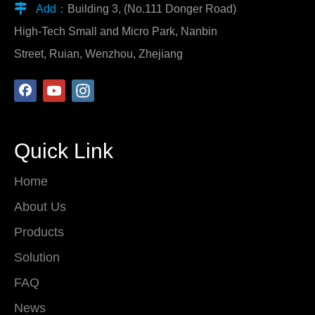

Add：
Building 3, (No.111 Donger Road)
High-Tech Small and Micro Park, Nanbin
Street, Ruian, Wenzhou, Zhejiang
Quick Link
Home
About Us
Products
Solution
FAQ
News