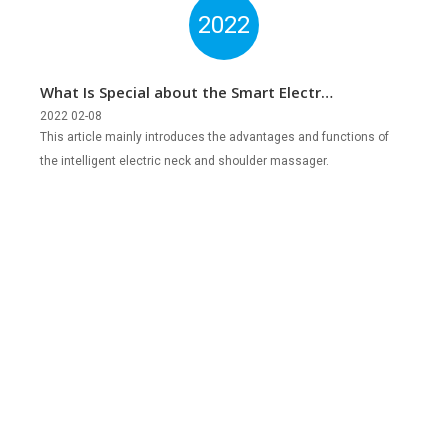
2022
What Is Special about the Smart Electric
Neck & Shoulder Massager?
2022 02-08
This article mainly introduces the advantages and functions of
the intelligent electric neck and shoulder massager.