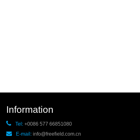
Information

Tel:
+0086 577 66851080

E-mail:
info@freefield.com.cn