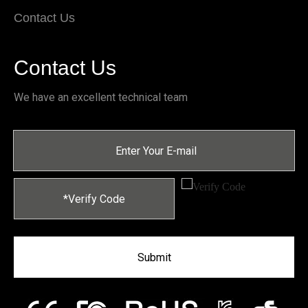
Contact Us
Contact Us
We have an excellent technical team
Submit