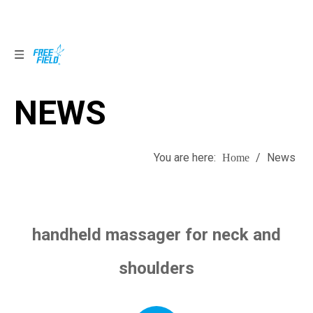
NEWS
NEWS
You are here:
/
News
Home
handheld massager for neck and
shoulders