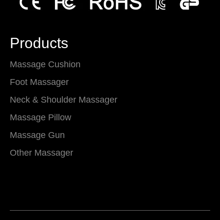
Products
Massage Cushion
Foot Massager
Neck & Shoulder Massager
Massage Pillow
Massage Gun
Other Massager