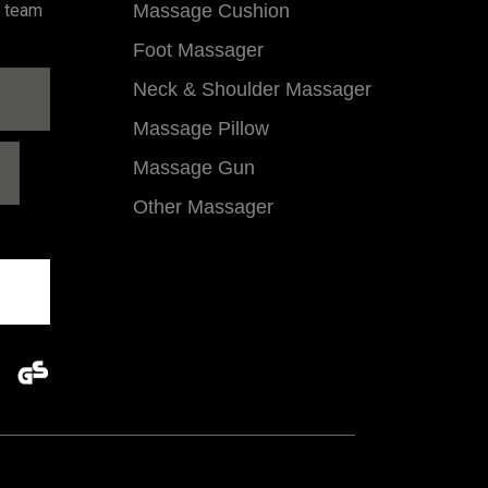
l team
Massage Cushion
Foot Massager
Neck & Shoulder Massager
Massage Pillow
Massage Gun
Other Massager