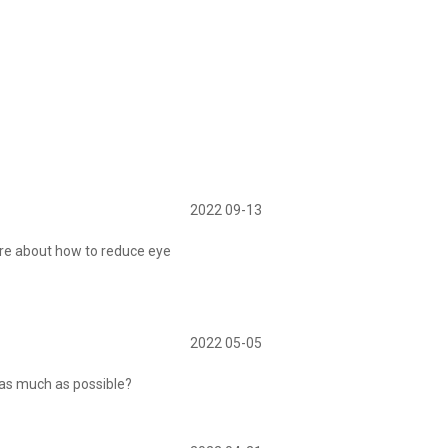
2022 09-13
re about how to reduce eye
2022 05-05
 as much as possible?