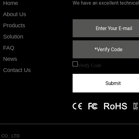
Home
We have an excellent technica
About Us
Products
Solution
FAQ
News
Contact Us
Submit
CO., LTD