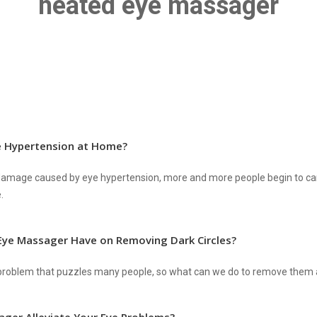
heated eye massager
e Hypertension at Home?
e damage caused by eye hypertension, more and more people begin to ca
.
Eye Massager Have on Removing Dark Circles?
g problem that puzzles many people, so what can we do to remove them