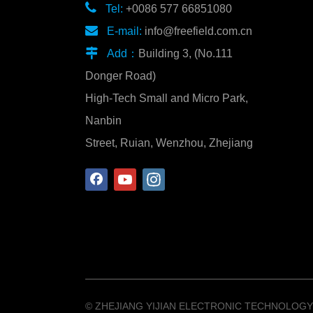

Tel:
+0086 577 66851080

E-mail:
info@freefield.com.cn

Add：
Building 3, (No.111
Donger Road)
High-Tech Small and Micro Park,
Nanbin
Street, Ruian, Wenzhou, Zhejiang
©️ ZHEJIANG YIJIAN ELECTRONIC TECHNOLOGY 