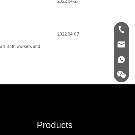
2022 04-21
+86-181-
2022 04-07
info@fre
 bad. Both workers and
86 18857
Products