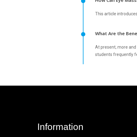
How Can Eye Massa
This article introduc
What Are the Bene
At present, more and m
students frequently fe
Information