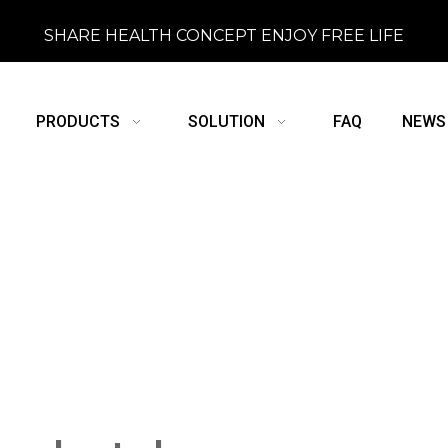
SHARE HEALTH CONCEPT ENJOY FREE LIFE
PRODUCTS
SOLUTION
FAQ
NEWS