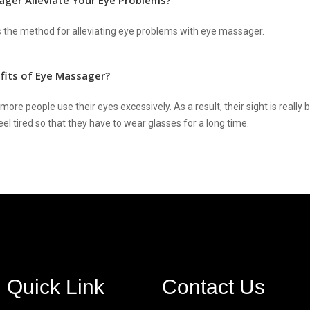
ger Alleviate Your Eye Problems?
es the method for alleviating eye problems with eye massager.
fits of Eye Massager?
ore people use their eyes excessively. As a result, their sight is really
el tired so that they have to wear glasses for a long time.
Quick Link
Contact Us