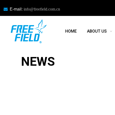

E-mail:
info@freefield.com.cn
HOME
ABOUT US
NEWS
NEWS