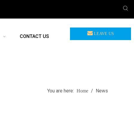
LEAVE US
CONTACT US
MEASSAGE
You are here:
/
News
Home