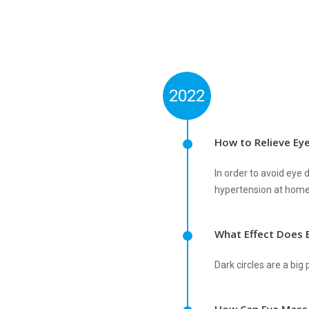
2022
How to Relieve Ey
In order to avoid ey
hypertension at home
What Effect Does 
Dark circles are a bi