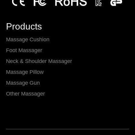
Products
Massage Cushion
Foot Massager
Neck & Shoulder Massager
Massage Pillow
Massage Gun
Other Massager