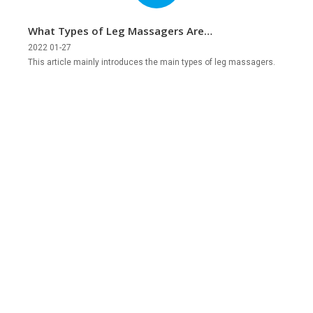
What Types of Leg Massagers Are
There?
2022 01-27
This article mainly introduces the main types of leg massagers.