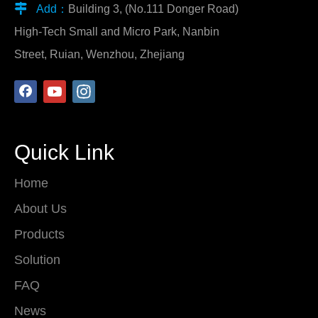

Add：
Building 3, (No.111 Donger Road)
High-Tech Small and Micro Park, Nanbin
Street, Ruian, Wenzhou, Zhejiang
Quick Link
Home
About Us
Products
Solution
FAQ
News