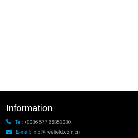
Information

Tel:
+0086 577 66851080

E-mail:
info@freefield.com.cn