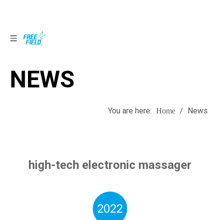
NEWS
NEWS
You are here:
/
News
Home
high-tech electronic massager
2022