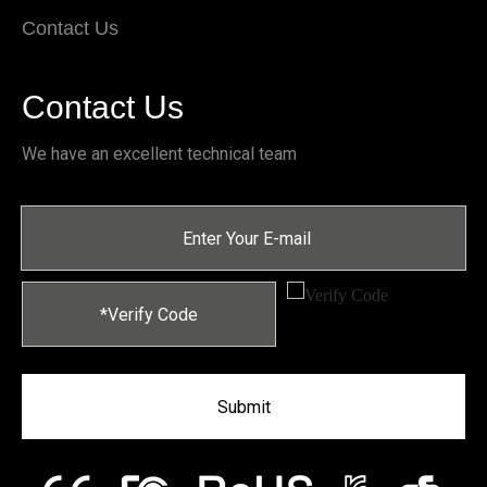
Contact Us
Contact Us
We have an excellent technical team
Submit