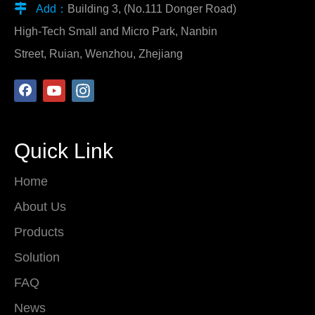

Add：
Building 3, (No.111 Donger Road)
High-Tech Small and Micro Park, Nanbin
Street, Ruian, Wenzhou, Zhejiang
Quick Link
Home
About Us
Products
Solution
FAQ
News