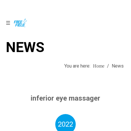
NEWS
NEWS
You are here:
/
News
Home
inferior eye massager
2022