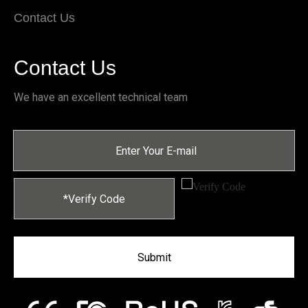
Contact Us
Contact Us
We have an excellent technical team
Submit