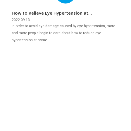
How to Relieve Eye Hypertension at
Home?
2022 09-13
In order to avoid eye damage caused by eye hypertension, more
and more people begin to care about how to reduce eye
hypertension at home.