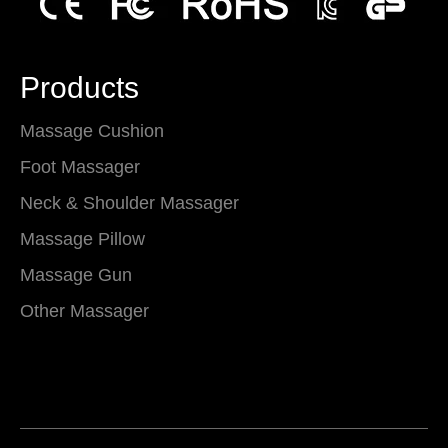
Products
Massage Cushion
Foot Massager
Neck & Shoulder Massager
Massage Pillow
Massage Gun
Other Massager