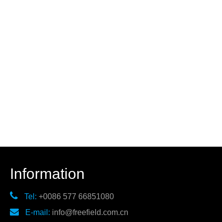
Information

Tel:
+0086 577 66851080

E-mail:
info@freefield.com.cn