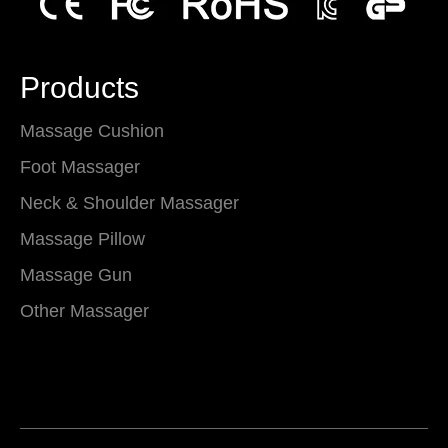
Products
Massage Cushion
Foot Massager
Neck & Shoulder Massager
Massage Pillow
Massage Gun
Other Massager