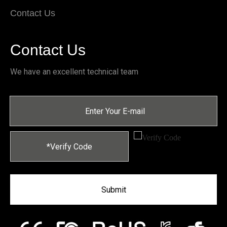
Contact Us
Contact Us
We have an excellent technical team
Submit