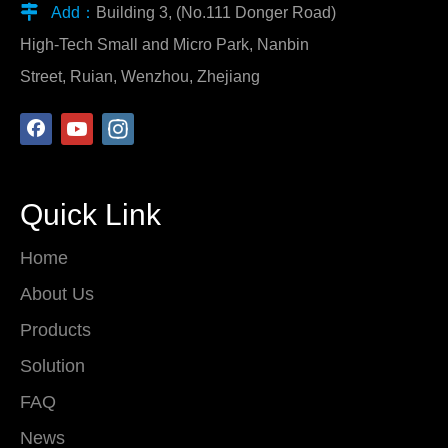

Add：
Building 3, (No.111 Donger Road)
High-Tech Small and Micro Park, Nanbin
Street, Ruian, Wenzhou, Zhejiang
Quick Link
Home
About Us
Products
Solution
FAQ
News