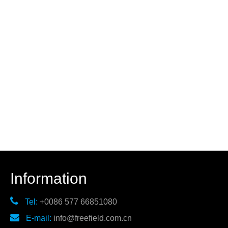
Information

Tel:
+0086 577 66851080

E-mail:
info@freefield.com.cn