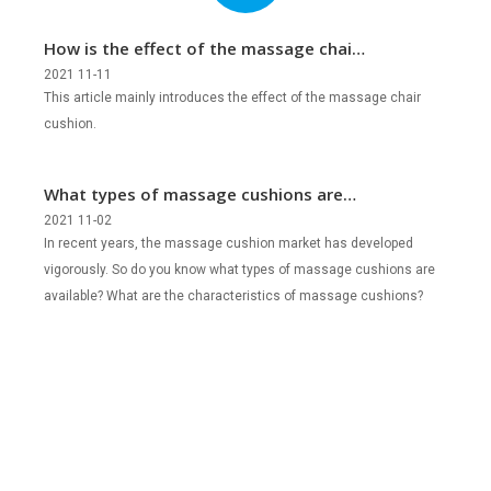
How is the effect of the massage chair
cushion?
2021 11-11
This article mainly introduces the effect of the massage chair
cushion.
What types of massage cushions are
there?
2021 11-02
In recent years, the massage cushion market has developed
vigorously. So do you know what types of massage cushions are
available? What are the characteristics of massage cushions?