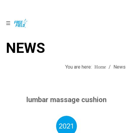
NEWS
NEWS
You are here:
/
News
Home
lumbar massage cushion
2021