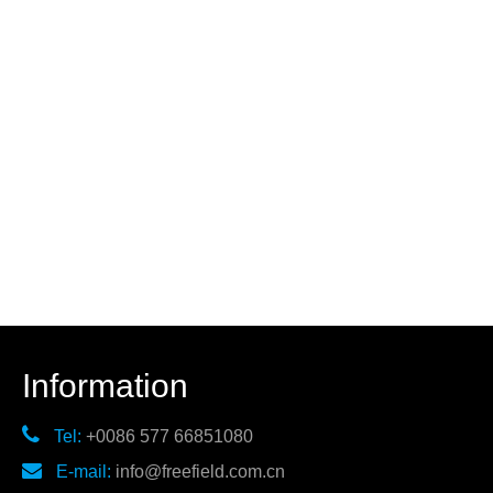
Information

Tel:
+0086 577 66851080

E-mail:
info@freefield.com.cn