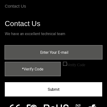
Contact Us
Contact Us
We have an excellent technical team
Submit