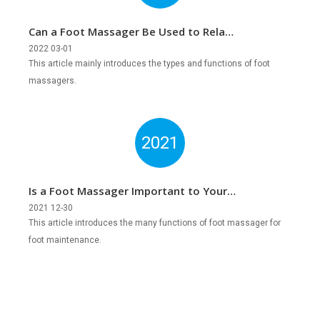
Can a Foot Massager Be Used to Relax
and Relieve Pain?
2022 03-01
This article mainly introduces the types and functions of foot
massagers.
2021
Is a Foot Massager Important to Your
Feet?
2021 12-30
This article introduces the many functions of foot massager for
foot maintenance.