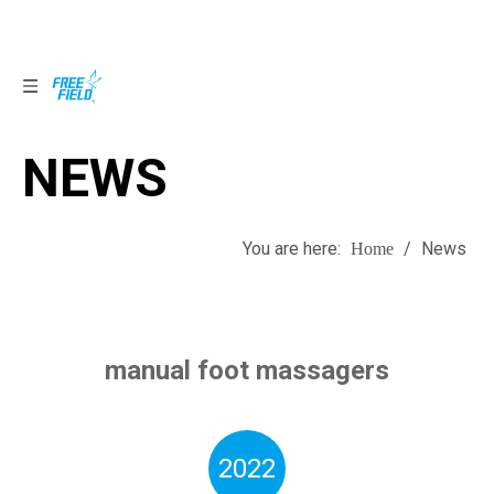
NEWS
NEWS
You are here:
/
News
Home
manual foot massagers
2022