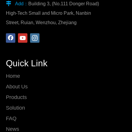

Add：
Building 3, (No.111 Donger Road)
High-Tech Small and Micro Park, Nanbin
Street, Ruian, Wenzhou, Zhejiang
Quick Link
Home
About Us
Products
Solution
FAQ
News