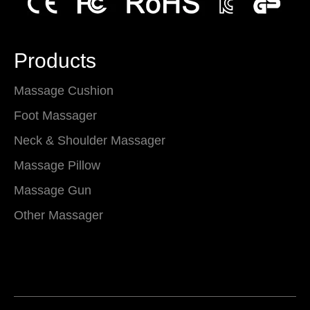
Products
Massage Cushion
Foot Massager
Neck & Shoulder Massager
Massage Pillow
Massage Gun
Other Massager