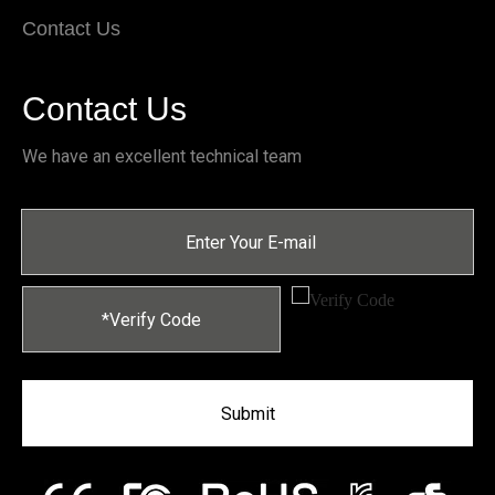
Contact Us
Contact Us
We have an excellent technical team
Submit