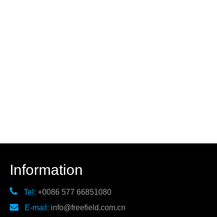
Information

Tel:
+0086 577 66851080

E-mail:
info@freefield.com.cn