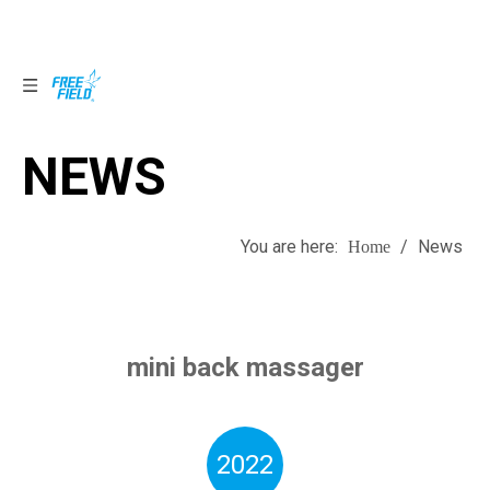
NEWS
NEWS
You are here:
/
News
Home
mini back massager
2022