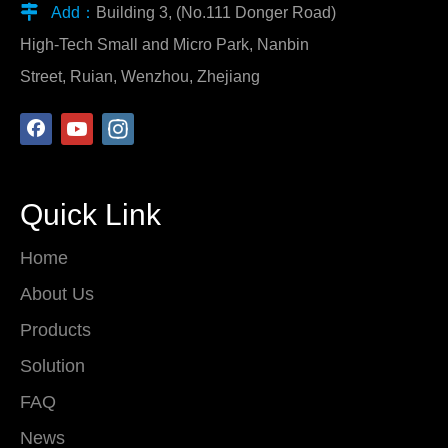

Add：
Building 3, (No.111 Donger Road)
High-Tech Small and Micro Park, Nanbin
Street, Ruian, Wenzhou, Zhejiang
Quick Link
Home
About Us
Products
Solution
FAQ
News