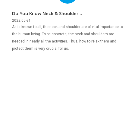
Do You Know Neck & Shoulder
Percussion Massagers?
2022 05-31
As is known to all, the neck and shoulder are of vital importance to
the human being. To be concrete, the neck and shoulders are
needed in nearly all the activities. Thus, how to relax them and
protect them is very crucial for us.