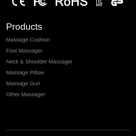
Products
Massage Cushion
Foot Massager
Neck & Shoulder Massager
Massage Pillow
Massage Gun
Other Massager