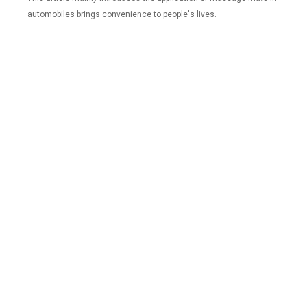
automobiles brings convenience to people's lives.