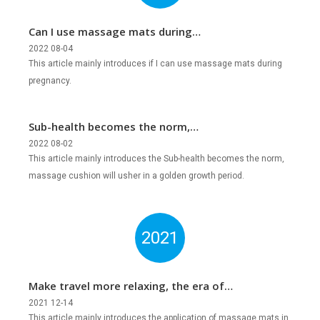
Can I use massage mats during
pregnancy?
2022 08-04
This article mainly introduces if I can use massage mats during
pregnancy.
Sub-health becomes the norm,
massage cushion will usher in a golden
2022 08-02
This article mainly introduces the Sub-health becomes the norm,
growth period?
massage cushion will usher in a golden growth period.
2021
Make travel more relaxing, the era of
mobile massage is coming!
2021 12-14
This article mainly introduces the application of massage mats in