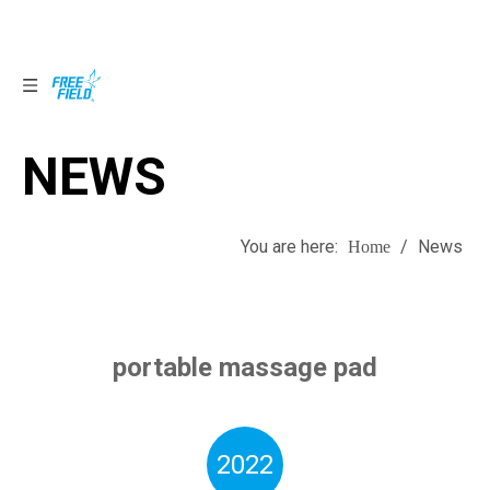
NEWS
NEWS
You are here:
/
News
Home
portable massage pad
2022