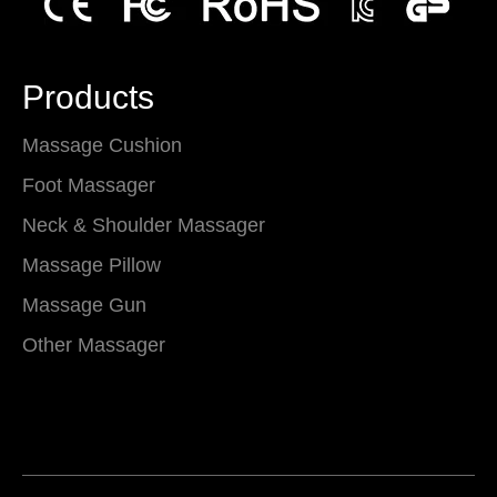
Products
Massage Cushion
Foot Massager
Neck & Shoulder Massager
Massage Pillow
Massage Gun
Other Massager