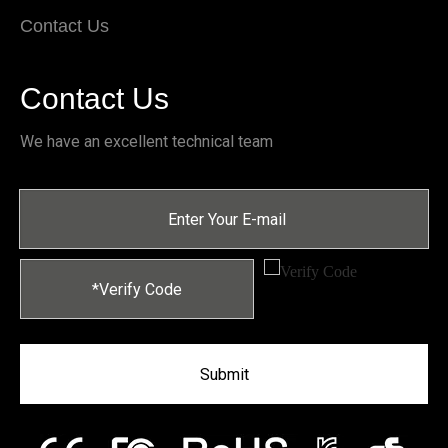
Contact Us
Contact Us
We have an excellent technical team
Submit