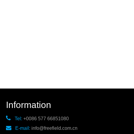
Information

Tel:
+0086 577 66851080

E-mail:
info@freefield.com.cn