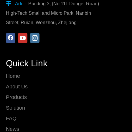

Add：
Building 3, (No.111 Donger Road)
High-Tech Small and Micro Park, Nanbin
Street, Ruian, Wenzhou, Zhejiang
Quick Link
Home
About Us
Products
Solution
FAQ
News