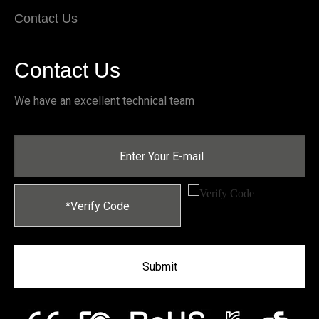
Contact Us
Contact Us
We have an excellent technical team
Submit