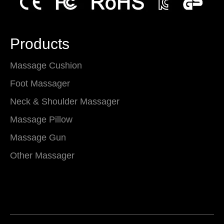
Products
Massage Cushion
Foot Massager
Neck & Shoulder Massager
Massage Pillow
Massage Gun
Other Massager