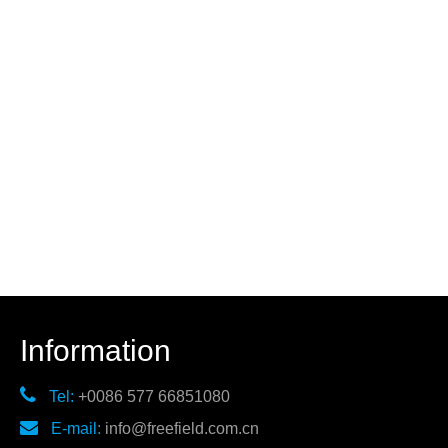
Information

Tel:
+0086 577 66851080

E-mail:
info@freefield.com.cn