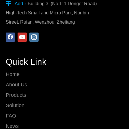

Add：
Building 3, (No.111 Donger Road)
High-Tech Small and Micro Park, Nanbin
Street, Ruian, Wenzhou, Zhejiang
Quick Link
Home
About Us
Products
Solution
FAQ
News