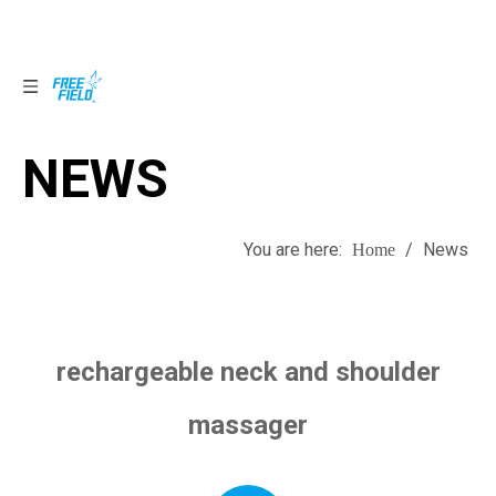
NEWS
NEWS
You are here:
/
News
Home
rechargeable neck and shoulder
massager