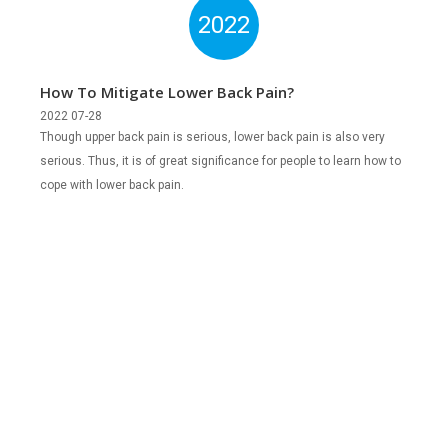
2022
How To Mitigate Lower Back Pain?
2022 07-28
Though upper back pain is serious, lower back pain is also very
serious. Thus, it is of great significance for people to learn how to
cope with lower back pain.