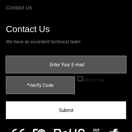
Contact Us
Contact Us
We have an excellent technical team
Submit