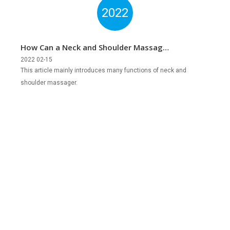
2022
How Can a Neck and Shoulder Massager
Help Us?
2022 02-15
This article mainly introduces many functions of neck and
shoulder massager.