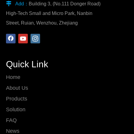

Add：
Building 3, (No.111 Donger Road)
High-Tech Small and Micro Park, Nanbin
Street, Ruian, Wenzhou, Zhejiang
Quick Link
Home
About Us
Products
Solution
FAQ
News