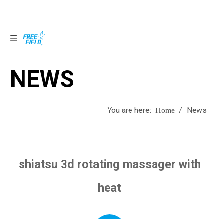
NEWS
NEWS
You are here:
/
News
Home
shiatsu 3d rotating massager with
heat