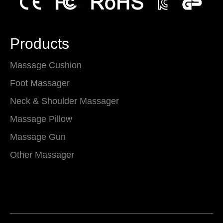
Products
Massage Cushion
Foot Massager
Neck & Shoulder Massager
Massage Pillow
Massage Gun
Other Massager