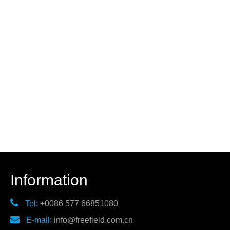
Information

Tel:
+0086 577 66851080

E-mail:
info@freefield.com.cn