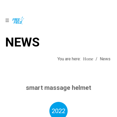
NEWS
NEWS
You are here:
/
News
Home
smart massage helmet
2022