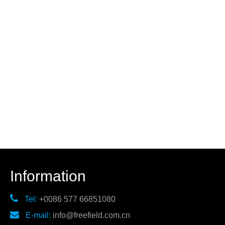
Information

Tel:
+0086 577 66851080

E-mail:
info@freefield.com.cn