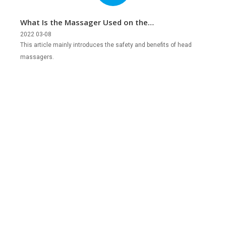
What Is the Massager Used on the
Head?
2022 03-08
This article mainly introduces the safety and benefits of head
massagers.