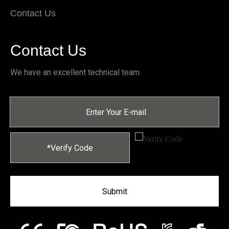
Contact Us
Contact Us
We have an excellent technical team
Submit