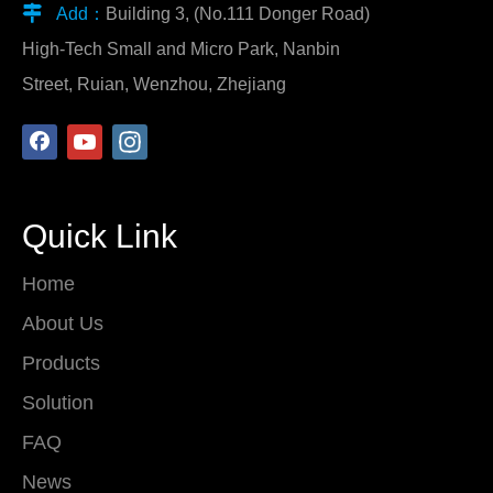

Add：
Building 3, (No.111 Donger Road)
High-Tech Small and Micro Park, Nanbin
Street, Ruian, Wenzhou, Zhejiang
Quick Link
Home
About Us
Products
Solution
FAQ
News