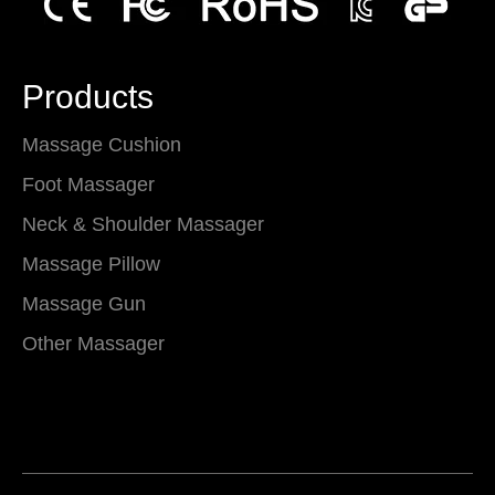
Products
Massage Cushion
Foot Massager
Neck & Shoulder Massager
Massage Pillow
Massage Gun
Other Massager