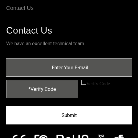
Contact Us
Contact Us
We have an excellent technical team
Submit