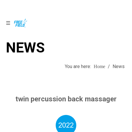
NEWS
NEWS
You are here:
/
News
Home
twin percussion back massager
2022