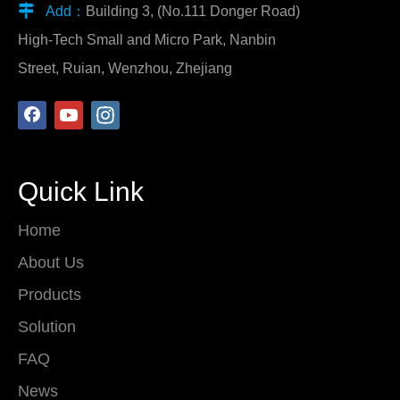

Add：
Building 3, (No.111 Donger Road)
High-Tech Small and Micro Park, Nanbin
Street, Ruian, Wenzhou, Zhejiang
Quick Link
Home
About Us
Products
Solution
FAQ
News