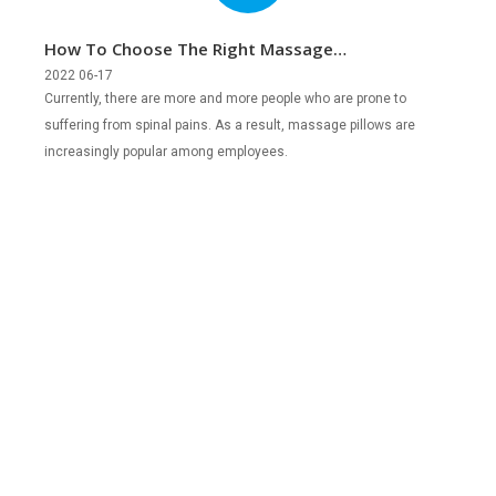
How To Choose The Right Massage
Pillows?
2022 06-17
Currently, there are more and more people who are prone to
suffering from spinal pains. As a result, massage pillows are
increasingly popular among employees.