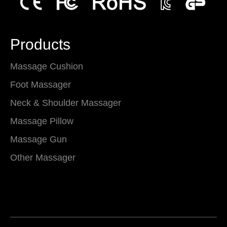
Products
Massage Cushion
Foot Massager
Neck & Shoulder Massager
Massage Pillow
Massage Gun
Other Massager