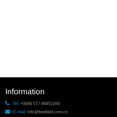
Information

Tel:
+0086 577 66851080

E-mail:
info@freefield.com.cn