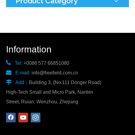
Product Category
Information

Tel:
+0086 577 66851080

E-mail:
info@freefield.com.cn

Add：
Building 3, (No.111 Donger Road)
High-Tech Small and Micro Park, Nanbin
Street, Ruian, Wenzhou, Zhejiang