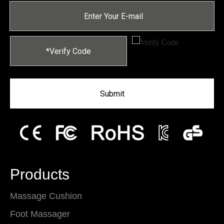
Submit
Products
Massage Cushion
Foot Massager