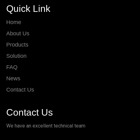
Quick Link
Home
About Us
Products
Solution
FAQ
News
Contact Us
Contact Us
We have an excellent technical team