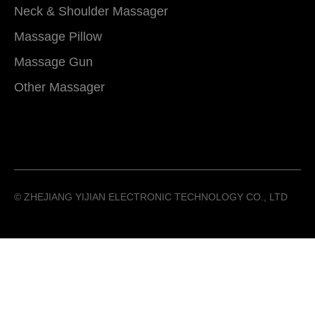
Neck & Shoulder Massager
Massage Pillow
Massage Gun
Other Massager
©️ ZHEJIANG YIJIAN ELECTRONIC TECHNOLOGY CO., LTD