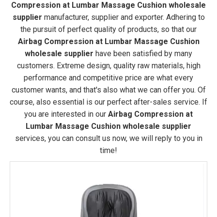
Compression at Lumbar Massage Cushion wholesale
supplier
manufacturer, supplier and exporter. Adhering to
the pursuit of perfect quality of products, so that our
Airbag Compression at Lumbar Massage Cushion
wholesale supplier
have been satisfied by many
customers. Extreme design, quality raw materials, high
performance and competitive price are what every
customer wants, and that's also what we can offer you. Of
course, also essential is our perfect after-sales service. If
you are interested in our
Airbag Compression at
Lumbar Massage Cushion wholesale supplier
services, you can consult us now, we will reply to you in
time!