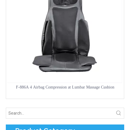
F-886A 4 Airbag Compression at Lumbar Massage Cushion