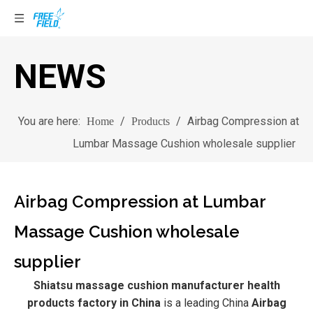
NEWS
You are here:
/
/
Airbag Compression at
Home
Products
Lumbar Massage Cushion wholesale supplier
Airbag Compression at Lumbar
Massage Cushion wholesale
supplier
Shiatsu massage cushion manufacturer health
products factory in China
is a leading China
Airbag