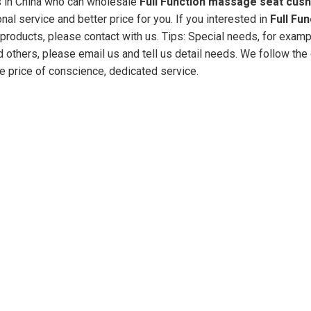
 in China who can wholesale
Full Function massage seat cush
al service and better price for you. If you interested in
Full Fun
products, please contact with us. Tips: Special needs, for exam
hers, please email us and tell us detail needs. We follow the q
he price of conscience, dedicated service.