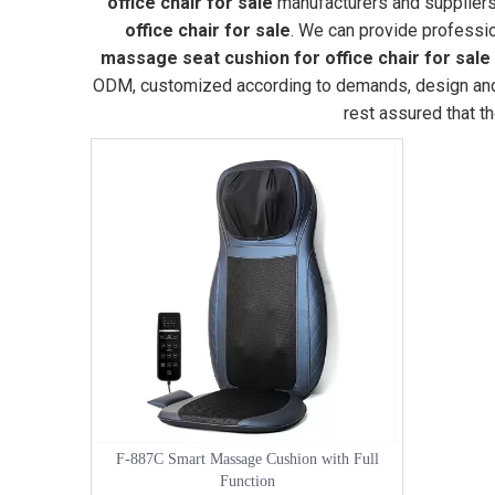
office chair for sale
manufacturers and suppliers
office chair for sale
. We can provide profession
massage seat cushion for office chair for sale
ODM, customized according to demands, design and ot
rest assured that t
F-887C Smart Massage Cushion with Full
Function