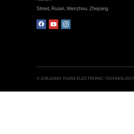
Street, Ruian, Wenzhou, Zhejiang
©️ ZHEJIANG YIJIAN ELECTRONIC TECHNOLOGY 