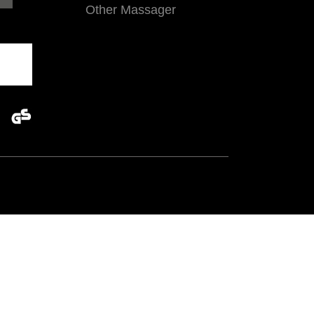
Other Massager