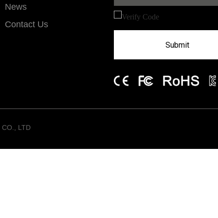
News
Contact Us
Submit
CO., LTD