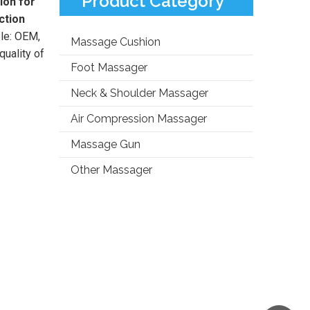
Product Category
ion for
ction
ple: OEM,
Massage Cushion
uality of
Foot Massager
Neck & Shoulder Massager
Air Compression Massager
Massage Gun
Other Massager