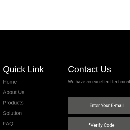
Quick Link
Contact Us
Home
We have an excellent technica
About Us
Products
Solution
FAQ