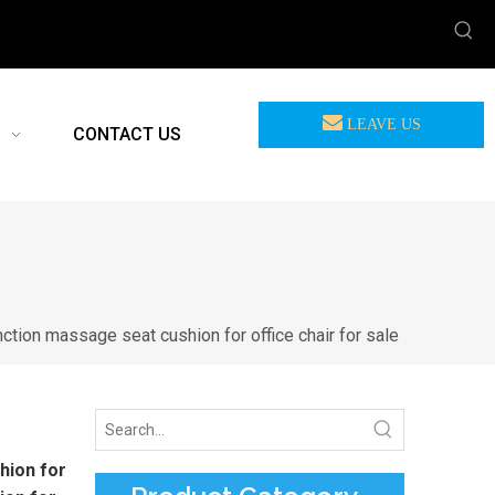
LEAVE US
CONTACT US
MEASSAGE
nction massage seat cushion for office chair for sale
hion for