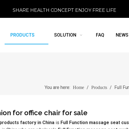
SHARE HEALTH CONCEPT ENJOY FREE LIFE
PRODUCTS
SOLUTION
FAQ
NEWS
You are here:
/
/
Full Fu
Home
Products
on for office chair for sale
roducts factory in China
is
Full Function massage seat cus