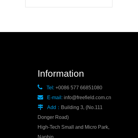
Information

Tel:
+0086 577 66851080

E-mail:
info@freefield.com.cn

Add：
Building 3, (No.111
Donger Road)
High-Tech Small and Micro Park,
Nanbin