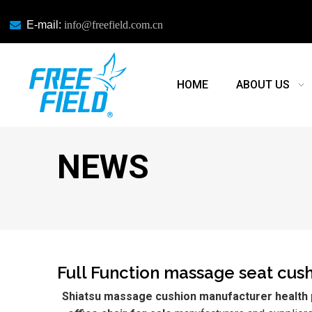

E-mail:
info@freefield.com.cn
HOME
ABOUT US
NEWS
Full Function massage seat cushi
Shiatsu massage cushion manufacturer health p