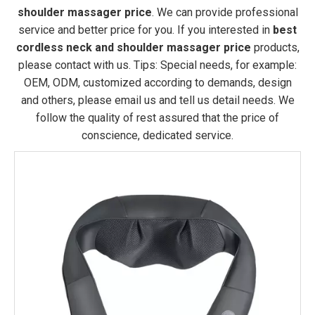
shoulder massager price
. We can provide professional
service and better price for you. If you interested in
best
cordless neck and shoulder massager price
products,
please contact with us. Tips: Special needs, for example:
OEM, ODM, customized according to demands, design
and others, please email us and tell us detail needs. We
follow the quality of rest assured that the price of
conscience, dedicated service.