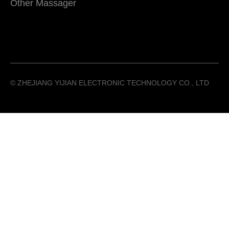
Other Massager
©️ ZHEJIANG YIJIAN ELECTRONIC TECHNOLOGY CO., LTD