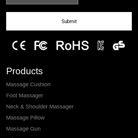
Submit
Products
Massage Cushion
Foot Massager
Neck & Shoulder Massager
Massage Pillow
Massage Gun