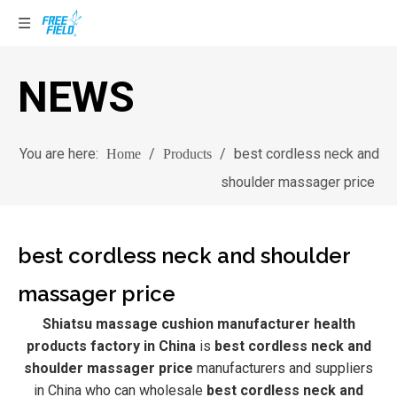
NEWS
You are here:
/
/
best cordless neck and
Home
Products
shoulder massager price
best cordless neck and shoulder
massager price
Shiatsu massage cushion manufacturer health
products factory in China
is
best cordless neck and
shoulder massager price
manufacturers and suppliers
in China who can wholesale
best cordless neck and