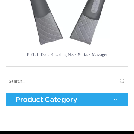
F-712B Deep Kneading Neck & Back Massager
Product Category