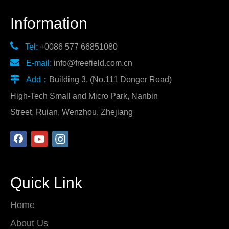
Information

Tel:
+0086 577 66851080

E-mail:
info@freefield.com.cn

Add：
Building 3, (No.111 Donger Road)
High-Tech Small and Micro Park, Nanbin
Street, Ruian, Wenzhou, Zhejiang
Quick Link
Home
About Us