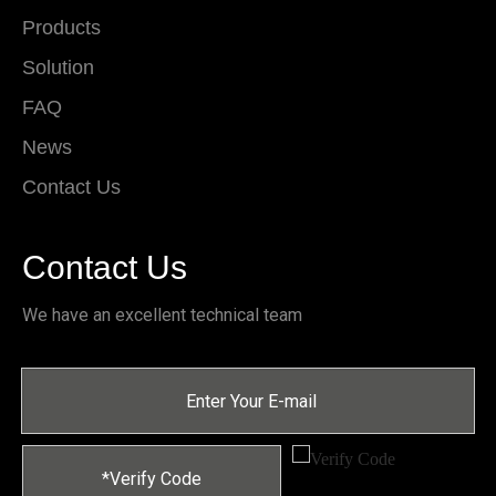
Products
Solution
FAQ
News
Contact Us
Contact Us
We have an excellent technical team