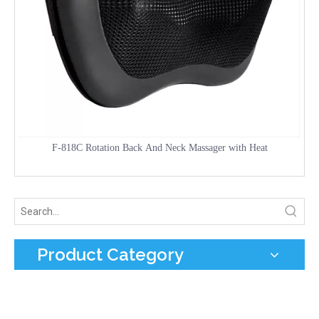
F-818C Rotation Back And Neck Massager with Heat
Product Category