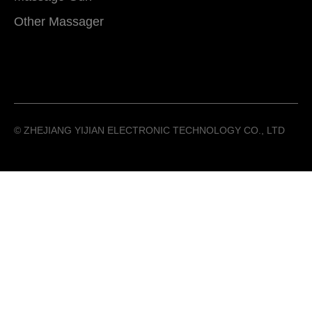
Other Massager
©️ ZHEJIANG YIJIAN ELECTRONIC TECHNOLOGY CO., LTD