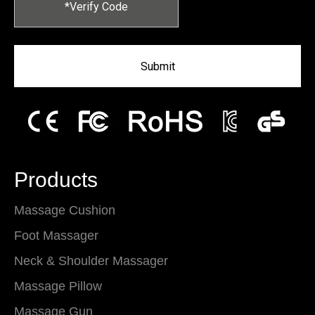
Submit
Products
Massage Cushion
Foot Massager
Neck & Shoulder Massager
Massage Pillow
Massage Gun