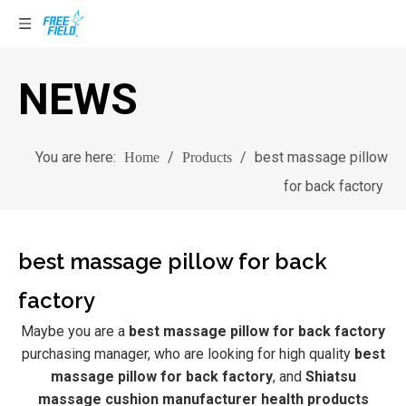
NEWS
You are here:
/
/
best massage pillow
Home
Products
for back factory
best massage pillow for back
factory
Maybe you are a
best massage pillow for back factory
purchasing manager, who are looking for high quality
best
massage pillow for back factory
, and
Shiatsu
massage cushion manufacturer health products