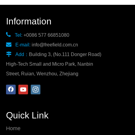
Information

Tel:
+0086 577 66851080

E-mail:
info@freefield.com.cn

Add：
Building 3, (No.111 Donger Road)
High-Tech Small and Micro Park, Nanbin
Street, Ruian, Wenzhou, Zhejiang
Quick Link
Home