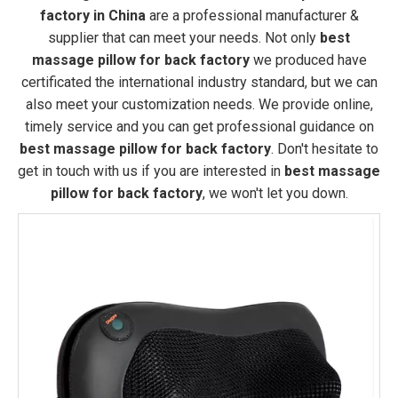
factory in China
are a professional manufacturer &
supplier that can meet your needs. Not only
best
massage pillow for back factory
we produced have
certificated the international industry standard, but we can
also meet your customization needs. We provide online,
timely service and you can get professional guidance on
best massage pillow for back factory
. Don't hesitate to
get in touch with us if you are interested in
best massage
pillow for back factory
, we won't let you down.