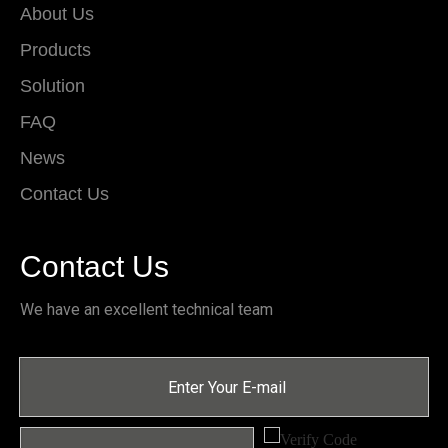
About Us
Products
Solution
FAQ
News
Contact Us
Contact Us
We have an excellent technical team