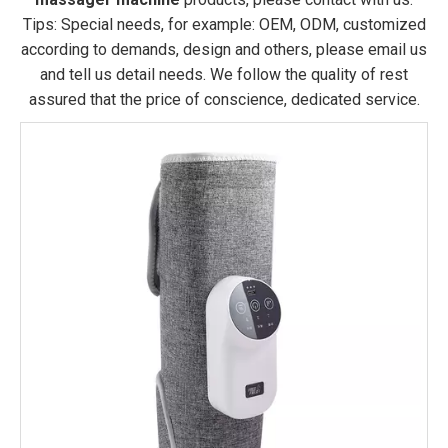
Tips: Special needs, for example: OEM, ODM, customized
according to demands, design and others, please email us
and tell us detail needs. We follow the quality of rest
assured that the price of conscience, dedicated service.