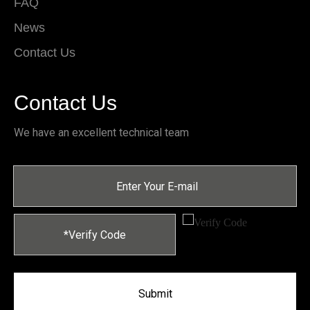
FAQ
News
Contact Us
Contact Us
We have an excellent technical team
Submit