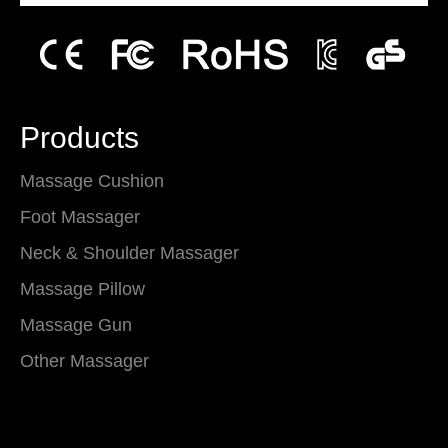
Products
Massage Cushion
Foot Massager
Neck & Shoulder Massager
Massage Pillow
Massage Gun
Other Massager