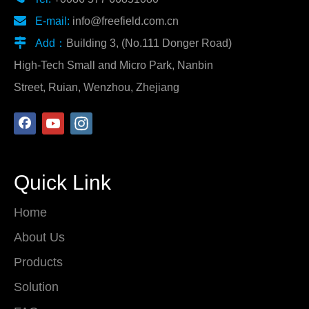

E-mail:
info@freefield.com.cn

Add：
Building 3, (No.111 Donger Road)
High-Tech Small and Micro Park, Nanbin
Street, Ruian, Wenzhou, Zhejiang
Quick Link
Home
About Us
Products
Solution