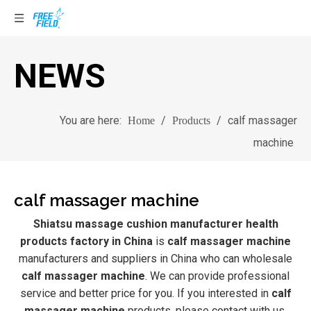
NEWS
You are here:
/
/
calf massager
Home
Products
machine
calf massager machine
Shiatsu massage cushion manufacturer health
products factory in China
is
calf massager machine
manufacturers and suppliers in China who can wholesale
calf massager machine
. We can provide professional
service and better price for you. If you interested in
calf
massager machine
products, please contact with us.