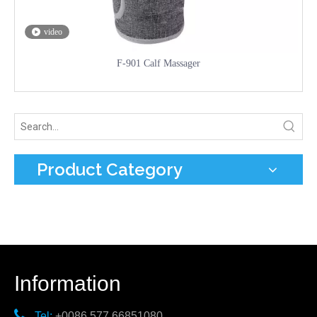
video
F-901 Calf Massager
Product Category
Information

Tel:
+0086 577 66851080