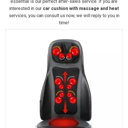
essential is our perfect after-sales service. If you are
interested in our
car cushion with massage and heat
services, you can consult us now, we will reply to you in
time!