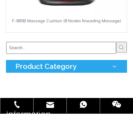
F-885B Massage Cushion (8 Nodes Kneading Massage)
Product Category
info@freefield.com.cn
+86-181-0587-7002
86 18105877002
Information

Tel:
+0086 577 66851080