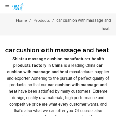
Home
Products
/
/
car cushion with massage and
heat
car cushion with massage and heat
Shiatsu massage cushion manufacturer health
products factory in China
is a leading China
car
cushion with massage and heat
manufacturer, supplier
and exporter. Adhering to the pursuit of perfect quality of
products, so that our
car cushion with massage and
heat
have been satisfied by many customers. Extreme
design, quality raw materials, high performance and
competitive price are what every customer wants, and
that's also what we can offer you. Of course, also