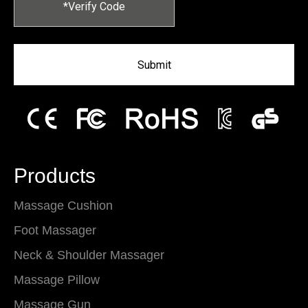
Submit
Products
Massage Cushion
Foot Massager
Neck & Shoulder Massager
Massage Pillow
Massage Gun