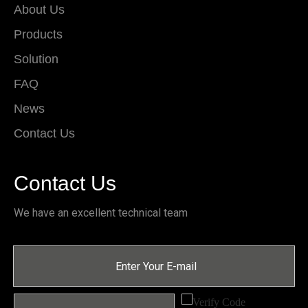
About Us
Products
Solution
FAQ
News
Contact Us
Contact Us
We have an excellent technical team