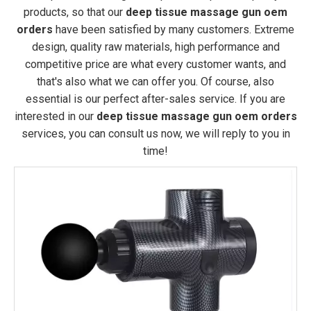
products, so that our
deep tissue massage gun oem
orders
have been satisfied by many customers. Extreme
design, quality raw materials, high performance and
competitive price are what every customer wants, and
that's also what we can offer you. Of course, also
essential is our perfect after-sales service. If you are
interested in our
deep tissue massage gun oem orders
services, you can consult us now, we will reply to you in
time!