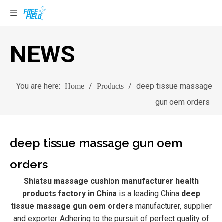
NEWS
You are here:
/
/
deep tissue massage
Home
Products
gun oem orders
deep tissue massage gun oem
orders
Shiatsu massage cushion manufacturer health
products factory in China
is a leading China
deep
tissue massage gun oem orders
manufacturer, supplier
and exporter. Adhering to the pursuit of perfect quality of