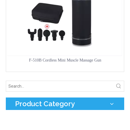
F-510B Cordless Mini Muscle Massage Gun
Product Category