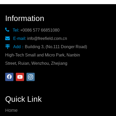
Information

Tel:
+0086 577 66851080

E-mail:
info@freefield.com.cn

Add：
Building 3, (No.111 Donger Road)
High-Tech Small and Micro Park, Nanbin
Street, Ruian, Wenzhou, Zhejiang
Quick Link
Home