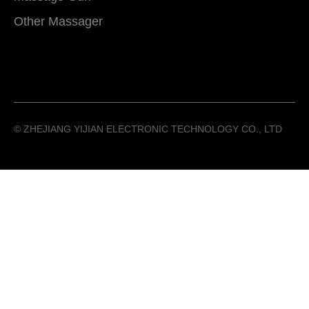
Other Massager
©️ ZHEJIANG YIJIAN ELECTRONIC TECHNOLOGY CO., LTD