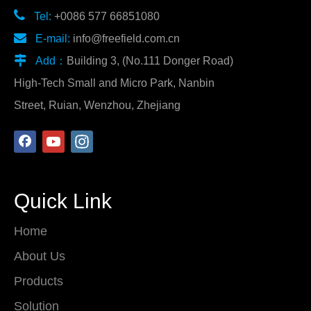

Tel:
+0086 577 66851080

E-mail:
info@freefield.com.cn

Add：
Building 3, (No.111 Donger Road)
High-Tech Small and Micro Park, Nanbin
Street, Ruian, Wenzhou, Zhejiang
Quick Link
Home
About Us
Products
Solution