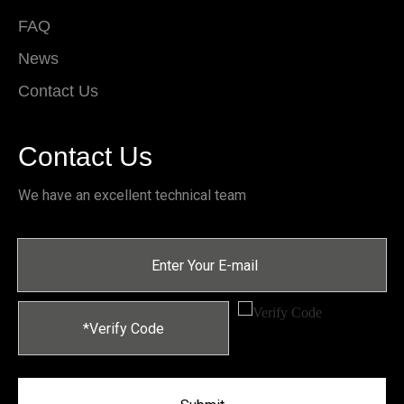
FAQ
News
Contact Us
Contact Us
We have an excellent technical team