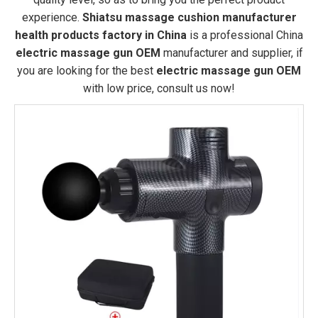
experience.
Shiatsu massage cushion manufacturer
health products factory in China
is a professional China
electric massage gun OEM
manufacturer and supplier, if
you are looking for the best
electric massage gun OEM
with low price, consult us now!