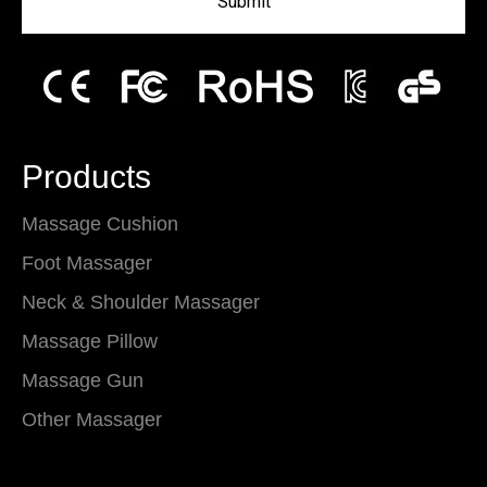
Submit
Products
Massage Cushion
Foot Massager
Neck & Shoulder Massager
Massage Pillow
Massage Gun
Other Massager