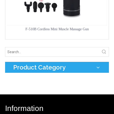
F-510B Cordless Mini Muscle Massage Gun
Product Category
Information