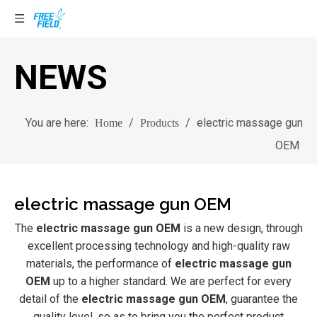
NEWS
You are here:
/
/
electric massage gun
Home
Products
OEM
electric massage gun OEM
The
electric massage gun OEM
is a new design, through
excellent processing technology and high-quality raw
materials, the performance of
electric massage gun
OEM
up to a higher standard. We are perfect for every
detail of the
electric massage gun OEM
, guarantee the
quality level, so as to bring you the perfect product