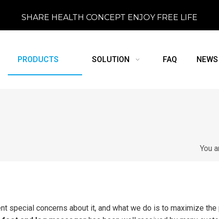
SHARE HEALTH CONCEPT ENJOY FREE LIFE
PRODUCTS
SOLUTION
FAQ
NEWS
You a
ent special concerns about it, and what we do is to maximize the