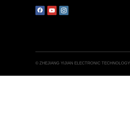
©️ ZHEJIANG YIJIAN ELECTRONIC TECHNOLOGY 