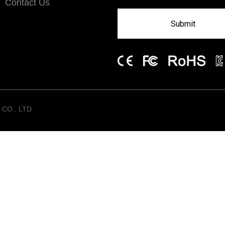
Contact Us
Submit
CO., LTD