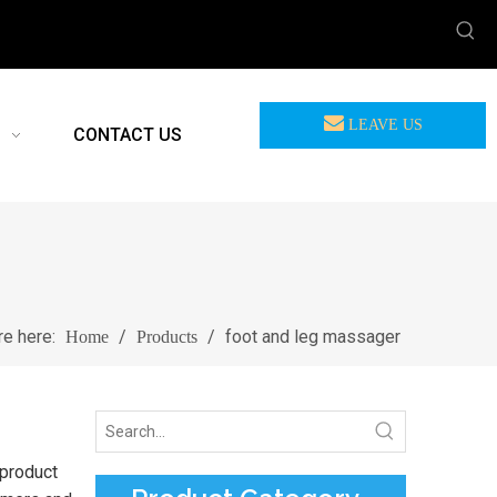
LEAVE US
CONTACT US
MEASSAGE
re here:
/
/
foot and leg massager
Home
Products
 product