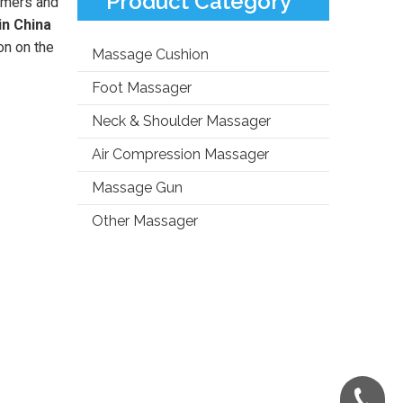
Product Category
omers and
in China
on on the
Massage Cushion
Foot Massager
Neck & Shoulder Massager
Air Compression Massager
Massage Gun
Other Massager
+86-181-