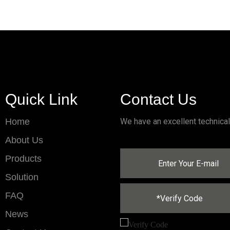
Quick Link
Contact Us
Home
We have an excellent technica
About Us
Products
Solution
FAQ
News