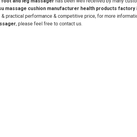
r
foot and leg massager
has been well received by many cust
su massage cushion manufacturer health products factory 
 & practical performance & competitive price, for more informati
assager
, please feel free to contact us.