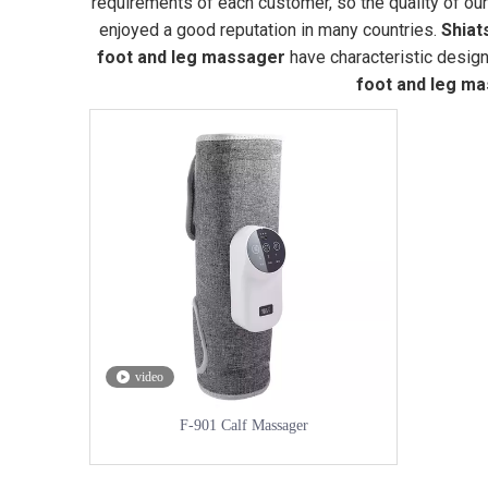
requirements of each customer, so the quality of ou
enjoyed a good reputation in many countries.
Shiat
foot and leg massager
have characteristic design
foot and leg m
video
F-901 Calf Massager