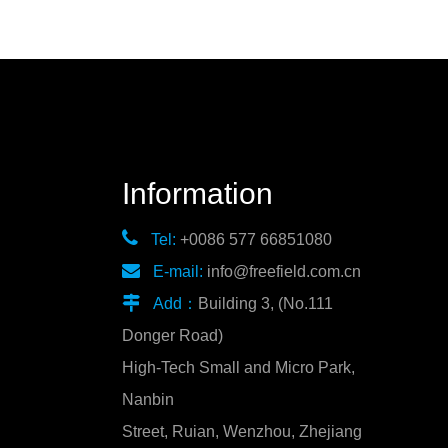
Information

Tel:
+0086 577 66851080

E-mail:
info@freefield.com.cn

Add：
Building 3, (No.111
Donger Road)
High-Tech Small and Micro Park,
Nanbin
Street, Ruian, Wenzhou, Zhejiang