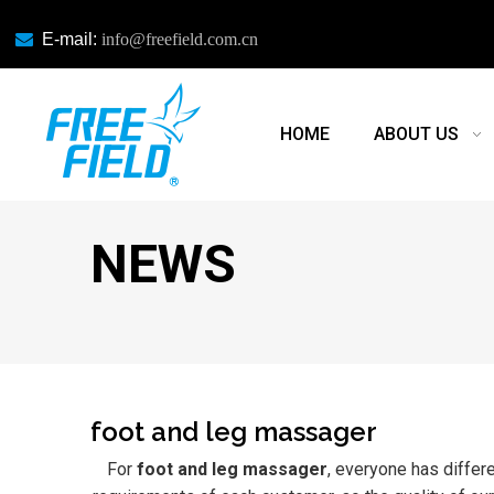

E-mail:
info@freefield.com.cn
HOME
ABOUT US
NEWS
foot and leg massager
For
foot and leg massager
, everyone has differ