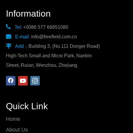
Information

Tel:
+0086 577 66851080

E-mail:
info@freefield.com.cn

Add：
Building 3, (No.111 Donger Road)
High-Tech Small and Micro Park, Nanbin
Street, Ruian, Wenzhou, Zhejiang
Quick Link
Home
About Us