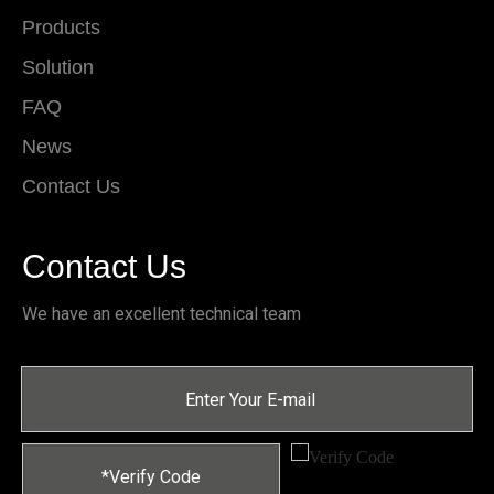
Products
Solution
FAQ
News
Contact Us
Contact Us
We have an excellent technical team