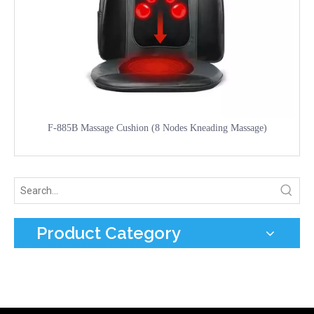
F-885B Massage Cushion (8 Nodes Kneading Massage)
Product Category