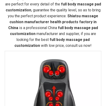
are perfect for every detail of the
full body massage pad
customization
, guarantee the quality level, so as to bring
you the perfect product experience.
Shiatsu massage
cushion manufacturer health products factory in
China
is a professional China
full body massage pad
customization
manufacturer and supplier, if you are
looking for the best
full body massage pad
customization
with low price, consult us now!