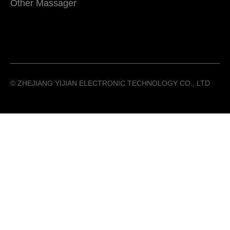
Other Massager
©️ ZHEJIANG YIJIAN ELECTRONIC TECHNOLOGY CO., LTD