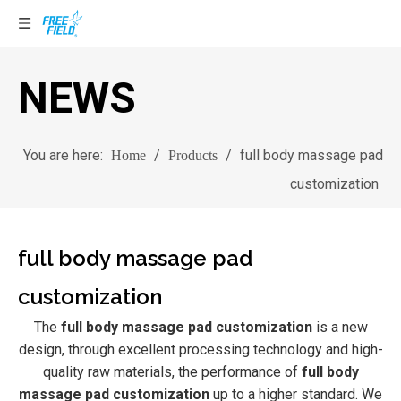
NEWS
You are here:
/
/
full body massage pad
Home
Products
customization
full body massage pad
customization
The
full body massage pad customization
is a new
design, through excellent processing technology and high-
quality raw materials, the performance of
full body
massage pad customization
up to a higher standard. We