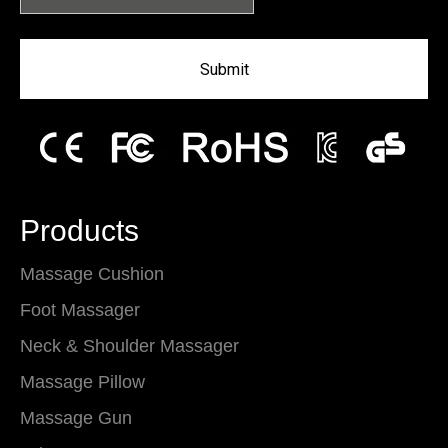
Submit
Products
Massage Cushion
Foot Massager
Neck & Shoulder Massager
Massage Pillow
Massage Gun