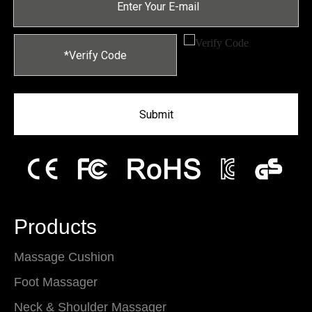
Submit
Products
Massage Cushion
Foot Massager
Neck & Shoulder Massager