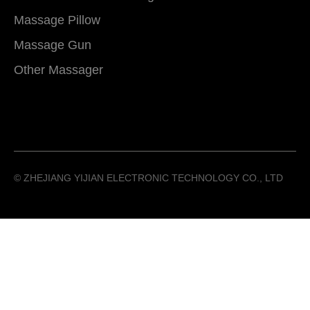
Massage Pillow
Massage Gun
Other Massager
©️ ZHEJIANG YIJIAN ELECTRONIC TECHNOLOGY CO., LTD