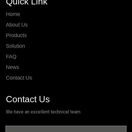
Quick Link
Home
About Us
Products
Solution
FAQ
News
Contact Us
Contact Us
We have an excellent technical team