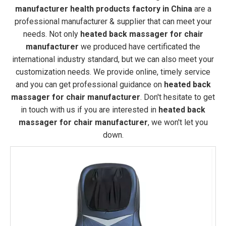
manufacturer health products factory in China
are a
professional manufacturer & supplier that can meet your
needs. Not only
heated back massager for chair
manufacturer
we produced have certificated the
international industry standard, but we can also meet your
customization needs. We provide online, timely service
and you can get professional guidance on
heated back
massager for chair manufacturer
. Don't hesitate to get
in touch with us if you are interested in
heated back
massager for chair manufacturer
, we won't let you
down.