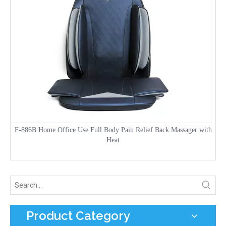
F-886B Home Office Use Full Body Pain Relief Back Massager with
Heat
Product Category