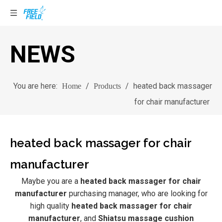
NEWS
You are here:
/
/
heated back massager
Home
Products
for chair manufacturer
heated back massager for chair
manufacturer
Maybe you are a
heated back massager for chair
manufacturer
purchasing manager, who are looking for
high quality
heated back massager for chair
manufacturer
, and
Shiatsu massage cushion