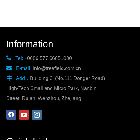
Information

Tel:
+0086 577 66851080

E-mail:
info@freefield.com.cn

Add：
Building 3, (No.111 Donger Road)
High-Tech Small and Micro Park, Nanbin
Street, Ruian, Wenzhou, Zhejiang