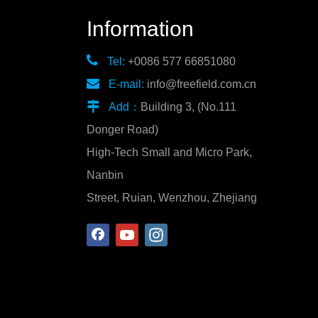
Information

Tel:
+0086 577 66851080

E-mail:
info@freefield.com.cn

Add：
Building 3, (No.111
Donger Road)
High-Tech Small and Micro Park,
Nanbin
Street, Ruian, Wenzhou, Zhejiang