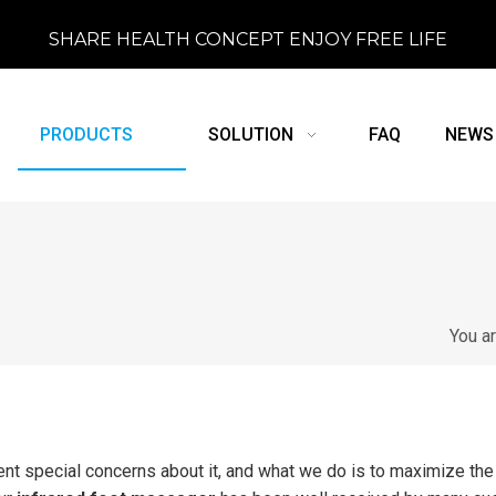
SHARE HEALTH CONCEPT ENJOY FREE LIFE
PRODUCTS
SOLUTION
FAQ
NEWS
You a
ent special concerns about it, and what we do is to maximize the