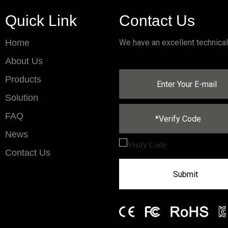
Quick Link
Contact Us
Home
We have an excellent technica
About Us
Products
Solution
FAQ
News
Contact Us
Submit