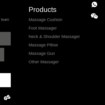
86 18857
Products
l team
Massage Cushion
Foot Massager
Neck & Shoulder Massager
Massage Pillow
Massage Gun
Other Massager