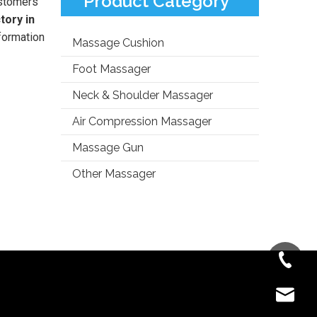
Product Category
stomers
tory in
formation
Massage Cushion
Foot Massager
Neck & Shoulder Massager
Air Compression Massager
Massage Gun
Other Massager
+86-181-
info@fre