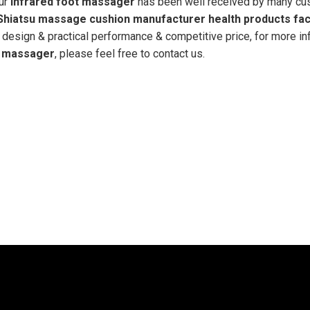
our
infrared foot massager
has been well received by many cu
Shiatsu massage cushion manufacturer health products fac
 design & practical performance & competitive price, for more in
t massager
, please feel free to contact us.