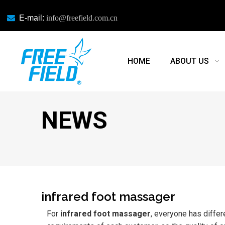

E-mail:
info@freefield.com.cn
HOME
ABOUT US
NEWS
infrared foot massager
For
infrared foot massager
, everyone has differ