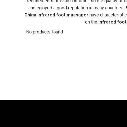
requirements of each customer, so the quality of 
and enjoyed a good reputation in many countries.
China
infrared foot massager
have characteristic
on the
infrared foo
No products found