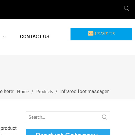
LEAVE US
CONTACT US
MEASSAGE
re here:
/
/
infrared foot massager
Home
Products
 product