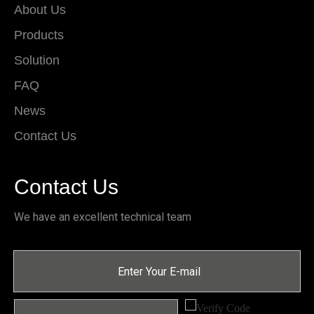
About Us
Products
Solution
FAQ
News
Contact Us
Contact Us
We have an excellent technical team