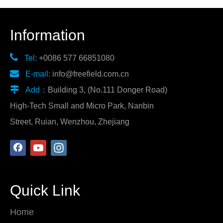
Information

Tel:
+0086 577 66851080

E-mail:
info@freefield.com.cn

Add：
Building 3, (No.111 Donger Road)
High-Tech Small and Micro Park, Nanbin
Street, Ruian, Wenzhou, Zhejiang
Quick Link
Home