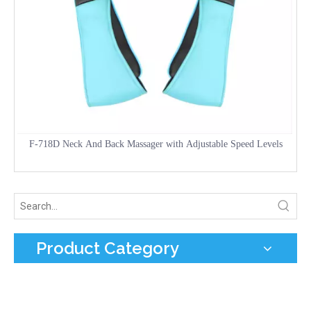
F-718D Neck And Back Massager with Adjustable Speed Levels
Product Category