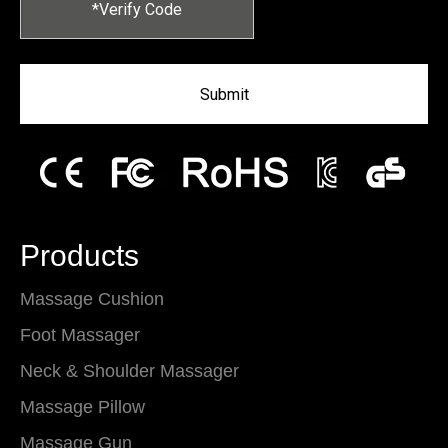
Submit
Products
Massage Cushion
Foot Massager
Neck & Shoulder Massager
Massage Pillow
Massage Gun