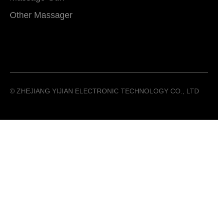
Other Massager
©️ ZHEJIANG YIJIAN ELECTRONIC TECHNOLOGY CO., LTD