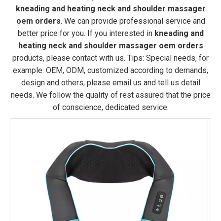
kneading and heating neck and shoulder massager
oem orders
. We can provide professional service and
better price for you. If you interested in
kneading and
heating neck and shoulder massager oem orders
products, please contact with us. Tips: Special needs, for
example: OEM, ODM, customized according to demands,
design and others, please email us and tell us detail
needs. We follow the quality of rest assured that the price
of conscience, dedicated service.