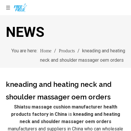
NEWS
You are here:
/
/
kneading and heating
Home
Products
neck and shoulder massager oem orders
kneading and heating neck and
shoulder massager oem orders
Shiatsu massage cushion manufacturer health
products factory in China
is
kneading and heating
neck and shoulder massager oem orders
manufacturers and suppliers in China who can wholesale