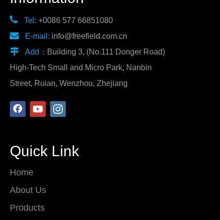

Tel:
+0086 577 66851080

E-mail:
info@freefield.com.cn

Add：
Building 3, (No.111 Donger Road)
High-Tech Small and Micro Park, Nanbin
Street, Ruian, Wenzhou, Zhejiang
Quick Link
Home
About Us
Products