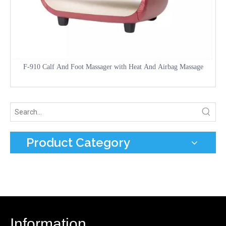
F-910 Calf And Foot Massager with Heat And Airbag Massage
Product Category
Information