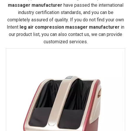
massager manufacturer
have passed the international
industry certification standards, and you can be
completely assured of quality. If you do not find your own
Intent
leg air compression massager manufacturer
in
our product list, you can also contact us, we can provide
customized services.