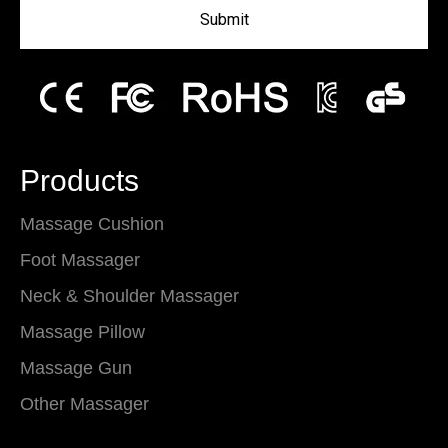
Submit
Products
Massage Cushion
Foot Massager
Neck & Shoulder Massager
Massage Pillow
Massage Gun
Other Massager