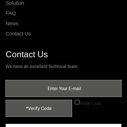
Solution
FAQ
News
Contact Us
Contact Us
We have an excellent technical team