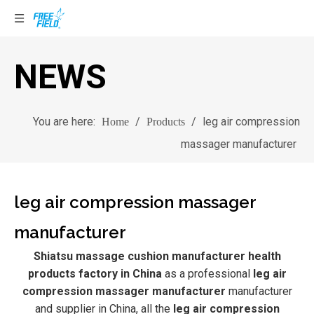
NEWS
You are here:
/
/
leg air compression
Home
Products
massager manufacturer
leg air compression massager
manufacturer
Shiatsu massage cushion manufacturer health
products factory in China
as a professional
leg air
compression massager manufacturer
manufacturer
and supplier in China, all the
leg air compression