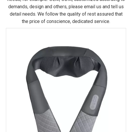
demands, design and others, please email us and tell us
detail needs. We follow the quality of rest assured that
the price of conscience, dedicated service.