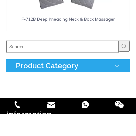
F-712B Deep Kneading Neck & Back Massager
Product Category
info@freefield.com.cn
+86-181-0587-7002
86 18105877002
Information

Tel:
+0086 577 66851080