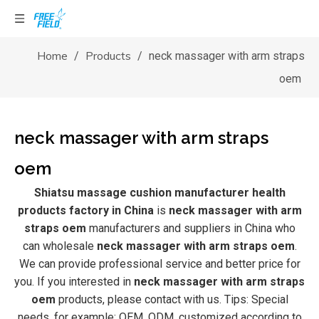
Home
Products
/
/
neck massager with arm straps
oem
neck massager with arm straps
oem
Shiatsu massage cushion manufacturer health
products factory in China
is
neck massager with arm
straps oem
manufacturers and suppliers in China who
can wholesale
neck massager with arm straps oem
.
We can provide professional service and better price for
you. If you interested in
neck massager with arm straps
oem
products, please contact with us. Tips: Special
needs, for example: OEM, ODM, customized according to