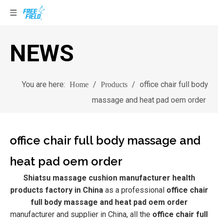
NEWS
You are here:
/
/
office chair full body
Home
Products
massage and heat pad oem order
office chair full body massage and
heat pad oem order
Shiatsu massage cushion manufacturer health
products factory in China
as a professional
office chair
full body massage and heat pad oem order
manufacturer and supplier in China, all the
office chair full