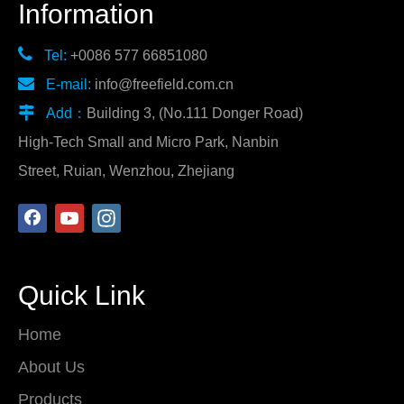
Information

Tel:
+0086 577 66851080

E-mail:
info@freefield.com.cn

Add：
Building 3, (No.111 Donger Road)
High-Tech Small and Micro Park, Nanbin
Street, Ruian, Wenzhou, Zhejiang
Quick Link
Home
About Us
Products