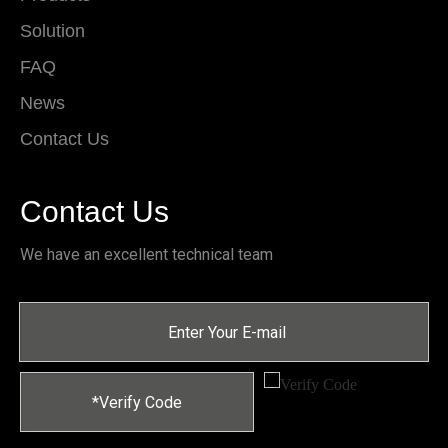
Solution
FAQ
News
Contact Us
Contact Us
We have an excellent technical team