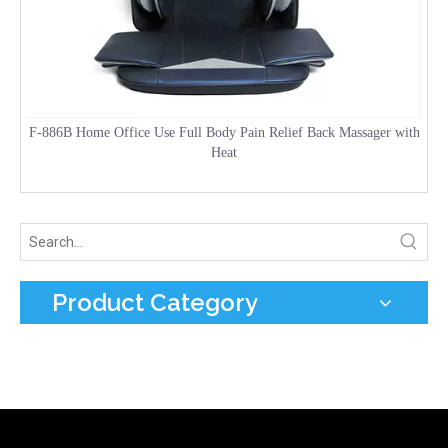
F-886B Home Office Use Full Body Pain Relief Back Massager with
Heat
Product Category