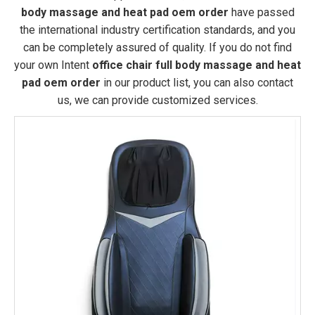
body massage and heat pad oem order
have passed
the international industry certification standards, and you
can be completely assured of quality. If you do not find
your own Intent
office chair full body massage and heat
pad oem order
in our product list, you can also contact
us, we can provide customized services.