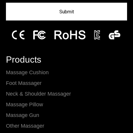
Submit
Products
Massage Cushion
Foot Massager
Neck & Shoulder Massager
Massage Pillow
Massage Gun
Other Massager